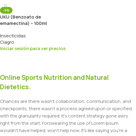
-9%
UKU (Benzoato de
emamectina) – 100ml
Insecticidas
Ciagro
Iniciar sesión para ver precios
Online Sports Nutrition and Natural
Dietetics.
Chances are there wasn't collaboration, communication, and
checkpoints, there wasn't a process agreed upon or specified
with the granularity required. It's content strategy gone awry
right from the start. Forswearing the use of Lorem Ipsum
wouldn't have helped, won't help now. It's like saying you're a