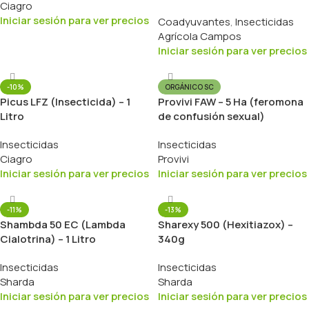
Ciagro
1 Litro
Iniciar sesión para ver precios
Coadyuvantes
,
Insecticidas
Agrícola Campos
Iniciar sesión para ver precios
-10%
ORGÁNICO SC
Picus LFZ (Insecticida) – 1
Provivi FAW – 5 Ha (feromona
Litro
de confusión sexual)
Insecticidas
Insecticidas
Ciagro
Provivi
Iniciar sesión para ver precios
Iniciar sesión para ver precios
-11%
-13%
Shambda 50 EC (Lambda
Sharexy 500 (Hexitiazox) –
Cialotrina) – 1 Litro
340g
Insecticidas
Insecticidas
Sharda
Sharda
Iniciar sesión para ver precios
Iniciar sesión para ver precios