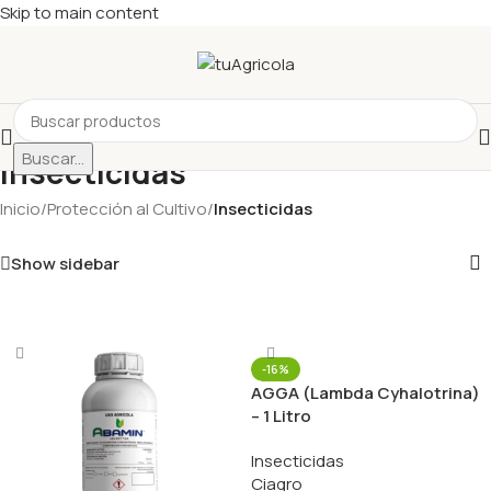
Skip to main content
Buscar...
Insecticidas
Inicio
/
Protección al Cultivo
/
Insecticidas
Show sidebar
-16%
AGGA (Lambda Cyhalotrina)
– 1 Litro
Insecticidas
Ciagro