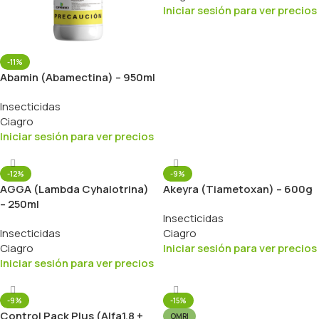
Iniciar sesión para ver precios
-11%
Abamin (Abamectina) – 950ml
Insecticidas
Ciagro
Iniciar sesión para ver precios
-12%
-9%
AGGA (Lambda Cyhalotrina)
Akeyra (Tiametoxan) – 600g
– 250ml
Insecticidas
Insecticidas
Ciagro
Ciagro
Iniciar sesión para ver precios
Iniciar sesión para ver precios
-9%
-15%
Control Pack Plus (Alfa1.8 +
OMRI