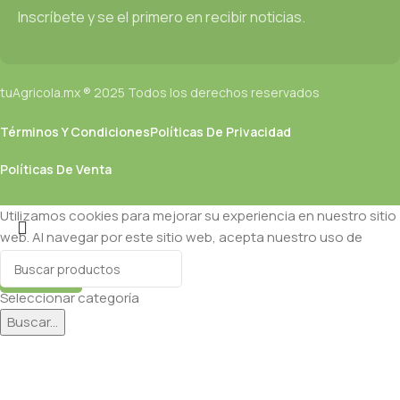
CMS is needed—but you’re not going that far until you go
Inscríbete y se el primero en recibir noticias.
through an initial design cycle.
tuAgricola.mx ® 2025 Todos los derechos reservados
Términos Y Condiciones
Políticas De Privacidad
Políticas De Venta
Utilizamos cookies para mejorar su experiencia en nuestro sitio
web. Al navegar por este sitio web, acepta nuestro uso de
cookies.
Aceptar
Seleccionar categoría
Buscar...