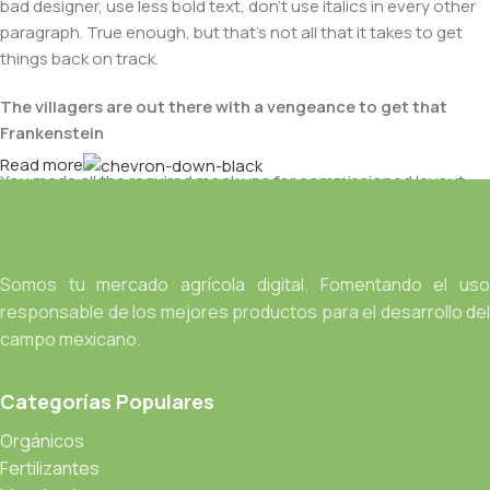
bad designer, use less bold text, don't use italics in every other
paragraph. True enough, but that's not all that it takes to get
things back on track.
The villagers are out there with a vengeance to get that
Frankenstein
Read more
You made all the required mock ups for commissioned layout,
got all the approvals, built a tested code base or had them built,
you decided on a content management system, got a license
for it or adapted:
Somos tu mercado agrícola digital. Fomentando el uso
The toppings you may chose for that TV dinner pizza slice
responsable de los mejores productos para el desarrollo del
when you forgot to shop for foods, the paint you may slap on
campo mexicano.
your face to impress the new boss is your business.
But what about your daily bread? Design comps, layouts,
Categorías Populares
wireframes—will your clients accept that you go about things
the facile way?
Orgánicos
Authorities in our business will tell in no uncertain terms that
Fertilizantes