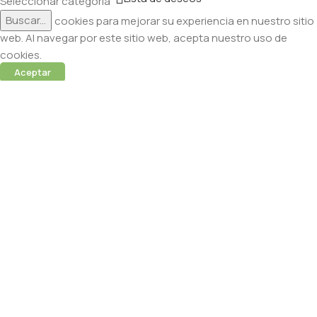
Seleccionar categoría
Buscar...
Utilizamos cookies para mejorar su experiencia en nuestro sitio
web. Al navegar por este sitio web, acepta nuestro uso de
cookies.
Aceptar