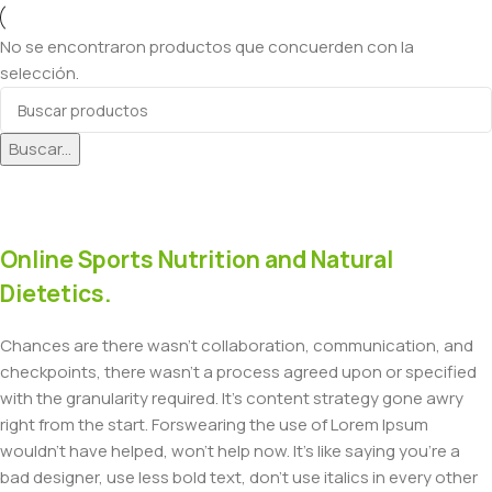
No se encontraron productos que concuerden con la
selección.
Buscar...
Online Sports Nutrition and Natural
Dietetics.
Chances are there wasn't collaboration, communication, and
checkpoints, there wasn't a process agreed upon or specified
with the granularity required. It's content strategy gone awry
right from the start. Forswearing the use of Lorem Ipsum
wouldn't have helped, won't help now. It's like saying you're a
bad designer, use less bold text, don't use italics in every other