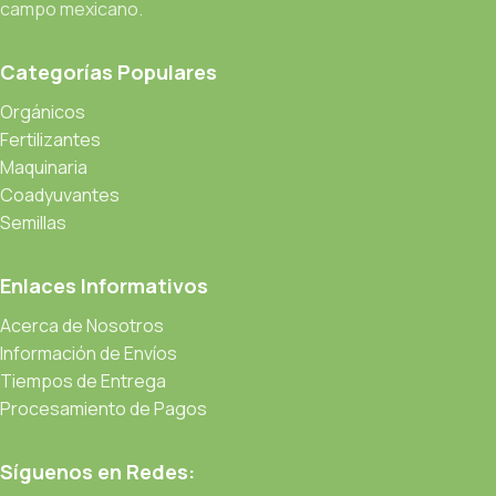
campo mexicano.
through an initial design cycle.
Categorías Populares
Read more
Orgánicos
Fertilizantes
Maquinaria
Coadyuvantes
Semillas
Enlaces Informativos
Acerca de Nosotros
Información de Envíos
Tiempos de Entrega
Procesamiento de Pagos
Síguenos en Redes: