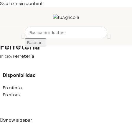
Skip to main content
Buscar...
Ferretería
Inicio
/
Ferretería
Disponibilidad
En oferta
En stock
Show sidebar