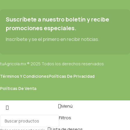
Suscríbete a nuestro boletín y recibe
promociones especiales.
Inscríbete y se el primero en recibir noticias.
tuAgricola.mx ® 2025 Todos los derechos reservados
Términos Y Condiciones
Políticas De Privacidad
Políticas De Venta
Menú
Filtros
Lista de deseos