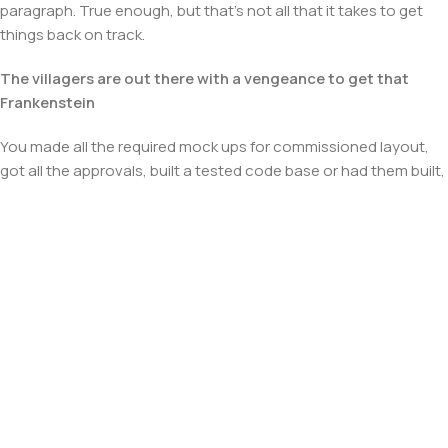
paragraph. True enough, but that's not all that it takes to get
things back on track.
The villagers are out there with a vengeance to get that
Frankenstein
You made all the required mock ups for commissioned layout,
got all the approvals, built a tested code base or had them built,
you decided on a content management system, got a license
for it or adapted:
The toppings you may chose for that TV dinner pizza slice
when you forgot to shop for foods, the paint you may slap on
your face to impress the new boss is your business.
But what about your daily bread? Design comps, layouts,
wireframes—will your clients accept that you go about things
the facile way?
Authorities in our business will tell in no uncertain terms that
Lorem Ipsum is that huge, huge no no to forswear forever.