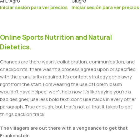
AFL-Agro
Ciagro
Iniciar sesión para ver precios
Iniciar sesión para ver precios
Online Sports Nutrition and Natural
Dietetics.
Chances are there wasn't collaboration, communication, and
checkpoints, there wasn't a process agreed upon or specified
with the granularity required. It's content strategy gone awry
right from the start. Forswearing the use of Lorem Ipsum
wouldn't have helped, won't help now. It's like saying you're a
bad designer, use less bold text, don't use italics in every other
paragraph. True enough, but that's not all that it takes to get
things back on track.
The villagers are out there with a vengeance to get that
Frankenstein