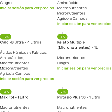
Ciagro
Aminoácidos
,
Iniciar sesión para ver precios
Macronutrientes
,
Micronutrientes
Agrícola Campos
Iniciar sesión para ver precios
-10%
-8%
Calci-B Ultra – 4 Litros
Kelato Multiple
(Micronutrientes) – 1L
Ácidos Húmicos y Fulvicos
,
Aminoácidos
,
Micronutrientes
Macronutrientes
,
Ciagro
Micronutrientes
Iniciar sesión para ver precios
Agrícola Campos
Iniciar sesión para ver precios
-23%
-21%
MaxiFol – 1 Litro
Potasio Plus 50 – 1 Litro
Macronutrientes
Macronutrientes