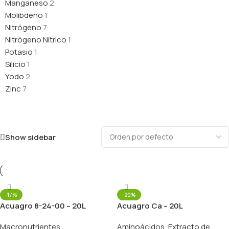
Manganeso
2
Molibdeno
1
Nitrógeno
7
Nitrógeno Nítrico
1
Potasio
1
Silicio
1
Yodo
2
Zinc
7
Show sidebar
-17%
-20%
Acuagro 8-24-00 – 20L
Acuagro Ca – 20L
Macronutrientes
Aminoácidos
,
Extracto de