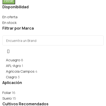
Filtrar
Disponibilidad
En oferta
En stock
Filtrar por Marca
Acuagro
8
AFL-Agro
1
Agrícola Campos
4
Ciagro
3
Aplicación
Foliar
16
Suelo
15
Cultivos Recomendados