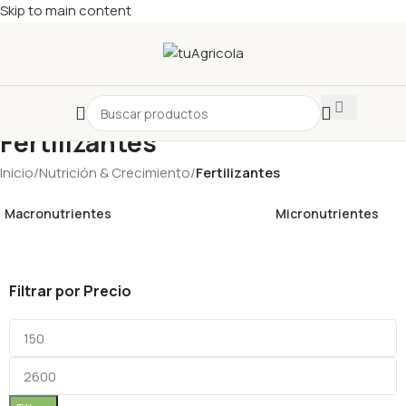
Skip to main content
Fertilizantes
Inicio
/
Nutrición & Crecimiento
/
Fertilizantes
Macronutrientes
Micronutrientes
Filtrar por Precio