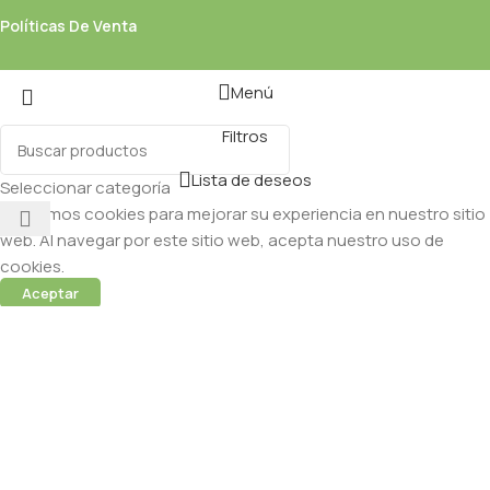
Políticas De Venta
Menú
Filtros
Lista de deseos
Seleccionar categoría
Utilizamos cookies para mejorar su experiencia en nuestro sitio
web. Al navegar por este sitio web, acepta nuestro uso de
cookies.
Aceptar