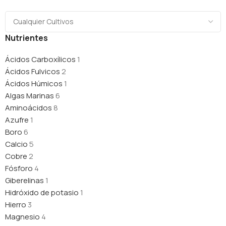
Nutrientes
Ácidos Carboxílicos
1
Ácidos Fulvicos
2
Ácidos Húmicos
1
Algas Marinas
6
Aminoácidos
8
Azufre
1
Boro
6
Calcio
5
Cobre
2
Fósforo
4
Giberelinas
1
Hidróxido de potasio
1
Hierro
3
Magnesio
4