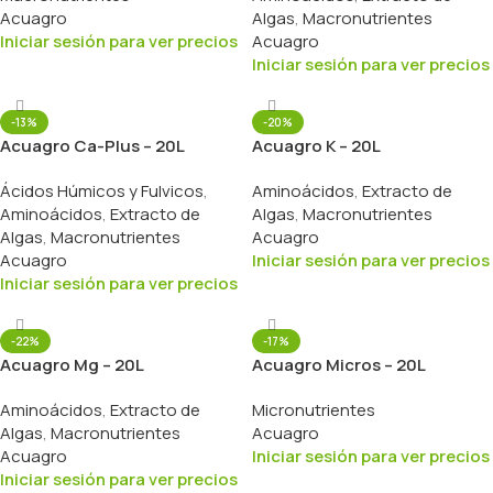
Acuagro
Algas
,
Macronutrientes
Iniciar sesión para ver precios
Acuagro
Iniciar sesión para ver precios
-13%
-20%
Acuagro Ca-Plus – 20L
Acuagro K – 20L
Ácidos Húmicos y Fulvicos
,
Aminoácidos
,
Extracto de
Aminoácidos
,
Extracto de
Algas
,
Macronutrientes
Algas
,
Macronutrientes
Acuagro
Acuagro
Iniciar sesión para ver precios
Iniciar sesión para ver precios
-22%
-17%
Acuagro Mg – 20L
Acuagro Micros – 20L
Aminoácidos
,
Extracto de
Micronutrientes
Algas
,
Macronutrientes
Acuagro
Acuagro
Iniciar sesión para ver precios
Iniciar sesión para ver precios