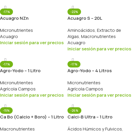
-17%
-22%
Acuagro NZn
Acuagro S – 20L
Micronutrientes
Aminoácidos
,
Extracto de
Acuagro
Algas
,
Macronutrientes
Iniciar sesión para ver precios
Acuagro
Iniciar sesión para ver precios
-17%
-17%
Agro-Yodo – 1 Litro
Agro-Yodo – 4 Litros
Micronutrientes
Micronutrientes
Agrícola Campos
Agrícola Campos
Iniciar sesión para ver precios
Iniciar sesión para ver precios
-15%
-26%
Ca Bo (Calcio + Boro) – 1 Litro
Calci-B Ultra – 1 Litro
Macronutrientes
Ácidos Húmicos y Fulvicos
,