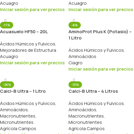
Acuagro
Acuagro
Iniciar sesión para ver precios
Iniciar sesión para ver precios
-17%
-8%
Acuasuelo HF50 – 20L
AminoProt Plus K (Potasio) –
1 Litro
Ácidos Húmicos y Fulvicos
,
Mejoradores de Estructura
Ácidos Húmicos y Fulvicos
,
Acuagro
Aminoácidos
Iniciar sesión para ver precios
Ciagro
Iniciar sesión para ver precios
-26%
-10%
Calci-B Ultra – 1 Litro
Calci-B Ultra – 4 Litros
Ácidos Húmicos y Fulvicos
,
Ácidos Húmicos y Fulvicos
,
Aminoácidos
,
Aminoácidos
,
Macronutrientes
,
Macronutrientes
,
Micronutrientes
Micronutrientes
Agrícola Campos
Agrícola Campos