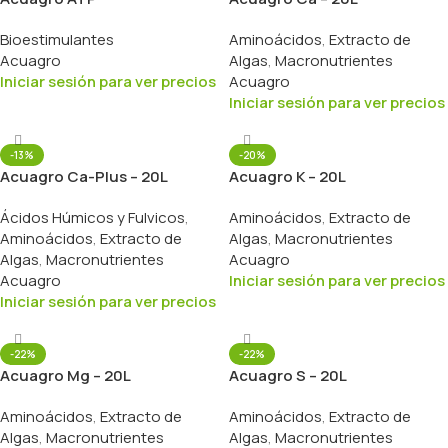
Bioestimulantes
Aminoácidos
,
Extracto de
Acuagro
Algas
,
Macronutrientes
Iniciar sesión para ver precios
Acuagro
Iniciar sesión para ver precios
-13%
-20%
Acuagro Ca-Plus – 20L
Acuagro K – 20L
Ácidos Húmicos y Fulvicos
,
Aminoácidos
,
Extracto de
Aminoácidos
,
Extracto de
Algas
,
Macronutrientes
Algas
,
Macronutrientes
Acuagro
Acuagro
Iniciar sesión para ver precios
Iniciar sesión para ver precios
-22%
-22%
Acuagro Mg – 20L
Acuagro S – 20L
Aminoácidos
,
Extracto de
Aminoácidos
,
Extracto de
Algas
,
Macronutrientes
Algas
,
Macronutrientes