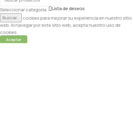
Lista de deseos
Seleccionar categoría
Buscar...
Utilizamos cookies para mejorar su experiencia en nuestro sitio
web. Al navegar por este sitio web, acepta nuestro uso de
cookies.
Aceptar