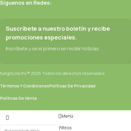
be found and corrected. Do you want to be sure? Then a
Síguenos en Redes:
prototype or beta site with real content published from the real
CMS is needed—but you’re not going that far until you go
through an initial design cycle.
Suscríbete a nuestro boletín y recibe
promociones especiales.
Read more
Inscríbete y se el primero en recibir noticias.
tuAgricola.mx ® 2025 Todos los derechos reservados
Términos Y Condiciones
Políticas De Privacidad
Políticas De Venta
Menú
Filtros