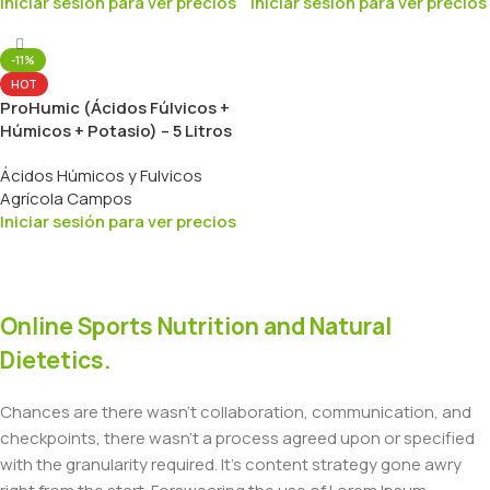
Iniciar sesión para ver precios
Iniciar sesión para ver precios
-11%
HOT
ProHumic (Ácidos Fúlvicos +
Húmicos + Potasio) – 5 Litros
Ácidos Húmicos y Fulvicos
Agrícola Campos
Iniciar sesión para ver precios
Online Sports Nutrition and Natural
Dietetics.
Chances are there wasn't collaboration, communication, and
checkpoints, there wasn't a process agreed upon or specified
with the granularity required. It's content strategy gone awry