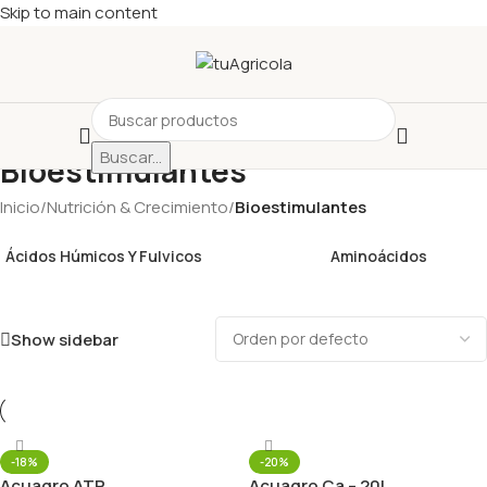
Skip to main content
Buscar...
Bioestimulantes
Inicio
/
Nutrición & Crecimiento
/
Bioestimulantes
Ácidos Húmicos Y Fulvicos
Aminoácidos
Show sidebar
-18%
-20%
Acuagro ATP
Acuagro Ca – 20L