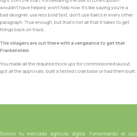
right from the start. Forswearing the use of Lorem Ipsum
wouldn't have helped, won't help now. It's like saying you're a
bad designer, use less bold text, don't use italics in every other
paragraph. True enough, but that's not all that it takes to get
things back on track.
The villagers are out there with a vengeance to get that
Frankenstein
You made all the required mock ups for commissioned layout,
got all the approvals, built a tested code base or had them built,
you decided on a content management system, got a license
for it or adapted:
The toppings you may chose for that TV dinner pizza slice
when you forgot to shop for foods, the paint you may slap on
your face to impress the new boss is your business.
But what about your daily bread? Design comps, layouts,
wireframes—will your clients accept that you go about things
Somos tu mercado agrícola digital. Fomentando el uso
the facile way?