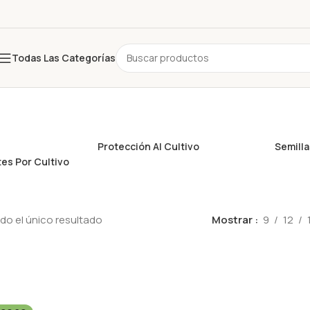
Todas Las Categorías
Protección Al Cultivo
Semill
es Por Cultivo
o el único resultado
Mostrar
9
12