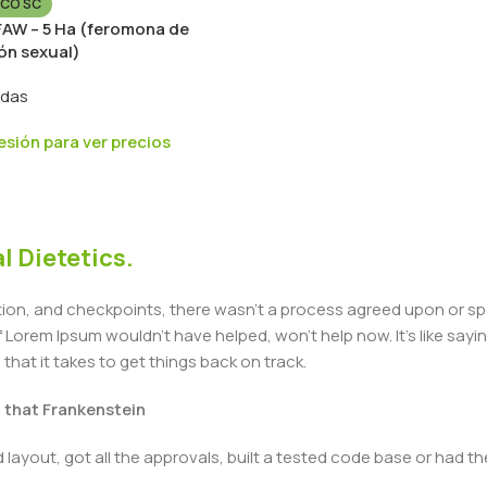
CO SC
 FAW – 5 Ha (feromona de
ón sexual)
idas
sesión para ver precios
l Dietetics.
n, and checkpoints, there wasn't a process agreed upon or specif
Lorem Ipsum wouldn't have helped, won't help now. It's like saying 
that it takes to get things back on track.
t that Frankenstein
layout, got all the approvals, built a tested code base or had