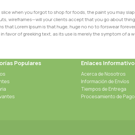
slice when you forgot to shop for foods, the paint you may slap
ts, wireframes—will your clients accept that you go about thing
erms that Lorem Ipsum is that huge, huge no no to forswear forever
 in favor of greeking text, as its use is merely the symptom of a
ment systems ensure that you can show different text, differen
ct pages for web shops, or user profiles in social networks, all of
rías Populares
Enlaces Informativo
d upon can have unintended consequences and look much differe
t greeking text won't fix it. Using test items of real content and d
cos
Acerca de Nosotros
 sure? Then a prototype or beta site with real content publishe
antes
Información de Envíos
ria
Tiempos de Entrega
vantes
Procesamiento de Pago
s