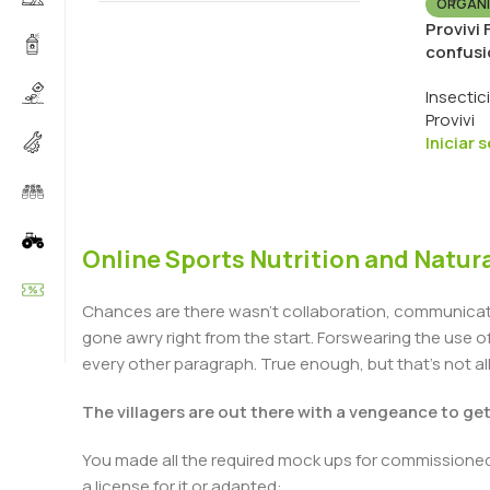
ORGÁNI
Provivi
confusi
Insectic
Provivi
Iniciar 
Online Sports Nutrition and Natura
Chances are there wasn't collaboration, communicatio
gone awry right from the start. Forswearing the use of 
every other paragraph. True enough, but that's not all 
The villagers are out there with a vengeance to ge
You made all the required mock ups for commissioned 
a license for it or adapted: