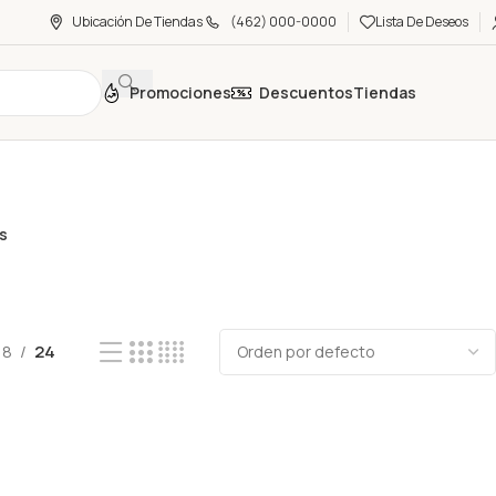
Ubicación De Tiendas
(462) 000-0000
Lista De Deseos
Promociones
Descuentos
Tiendas
as
18
24