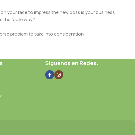
 on your face to impress the new boss is your business.
s the facile way?
.
 worse problem to take into consideration.
t data using the same template.
 them potentially with different sizes, formats, rules for
s
Síguenos en Redes:
nt than expected.
ata in designs will help, but there's no guarantee that every
d from the real CMS is needed—but you’re not going that far
s