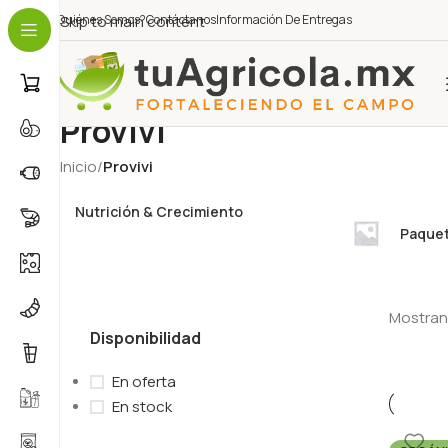
¿Quiénes Somos?
Skip to main content
Contáctanos
Información De Entregas
Provivi
Inicio
/
Provivi
Nutrición & Crecimiento
Paquet
Mostrand
Disponibilidad
En oferta
En stock