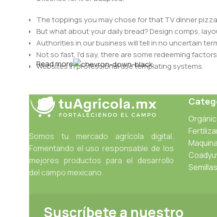
The toppings you may chose for that TV dinner pizza 
But what about your daily bread? Design comps, layou
Authorities in our business will tell in no uncertain t
Not so fast, I'd say, there are some redeeming factors
Read more
Websites in professional use templating systems.
Commercial publishing platforms and content manage
When it's about controlling hundreds of articles, produ
Catego
differing elements things can break, designs agree
This is quite a problem to solve, but just doing withou
Orgáni
oddity will be found and corrected. Do you want to be
Fertiliz
Somos tu mercado agrícola digital.
until you go through an initial design cycle.
Maquina
Fomentando el uso responsable de los
Coadyu
mejores productos para el desarrollo
Semilla
del campo mexicano.
Suscríbete a nuestro