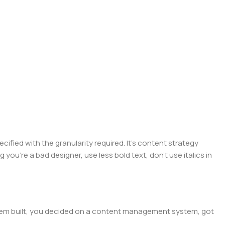
ied with the granularity required. It's content strategy
you're a bad designer, use less bold text, don't use italics in
 them built, you decided on a content management system, got