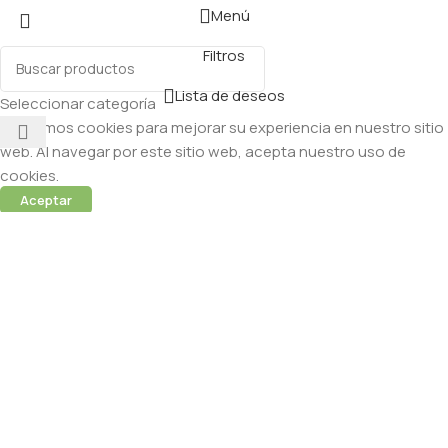
Menú
Filtros
Lista de deseos
Seleccionar categoría
Utilizamos cookies para mejorar su experiencia en nuestro sitio
web. Al navegar por este sitio web, acepta nuestro uso de
cookies.
Aceptar
 (Abamectina) – 950ml