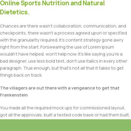
Online Sports Nutrition and Natural
Dietetics.
Chances are there wasn't collaboration, communication, and
checkpoints, there wasn't a process agreed upon or specified
with the granularity required. It's content strategy gone awry
right from the start. Forswearing the use of Lorem Ipsum
wouldn't have helped, won't help now. It's like saying you're a
bad designer, use less bold text, don't use italics in every other
paragraph. True enough, but that's not all that it takes to get
things back on track.
The villagers are out there with a vengeance to get that
Frankenstein
You made all the required mock ups for commissioned layout,
got all the approvals, built a tested code base or had them built,
you decided on a content management system, got a license
for it or adapted: