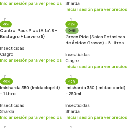
Iniciar sesión para ver precios
Sharda
Iniciar sesión para ver precios
-9%
-15%
Control Pack Plus (Alfa1.8 +
OMRI
Bestagro + Larvero 5)
Green Pide (Sales Potasicas
de Ácidos Grasos) – 5 Litros
Insecticidas
Ciagro
Insecticidas
Iniciar sesión para ver precios
Ciagro
Iniciar sesión para ver precios
-10%
-10%
Imisharda 350 (Imidacloprid)
Imisharda 350 (Imidacloprid)
– 1 Litro
– 250ml
Insecticidas
Insecticidas
Sharda
Sharda
Iniciar sesión para ver precios
Iniciar sesión para ver precios