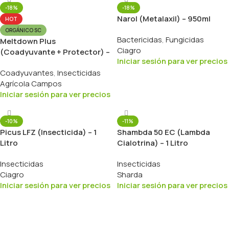
-18%
-18%
Narol (Metalaxil) – 950ml
HOT
ORGÁNICO SC
Bactericidas
,
Fungicidas
Meltdown Plus
Ciagro
(Coadyuvante + Protector) –
Iniciar sesión para ver precios
1 Litro
Coadyuvantes
,
Insecticidas
Agrícola Campos
Iniciar sesión para ver precios
-10%
-11%
Picus LFZ (Insecticida) – 1
Shambda 50 EC (Lambda
Litro
Cialotrina) – 1 Litro
Insecticidas
Insecticidas
Ciagro
Sharda
Iniciar sesión para ver precios
Iniciar sesión para ver precios