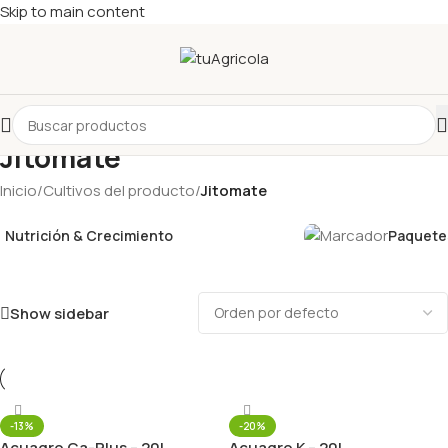
Skip to main content
Jitomate
Inicio
/
Cultivos del producto
/
Jitomate
Nutrición & Crecimiento
Paquetes
Show sidebar
-13%
-20%
Acuagro Ca-Plus – 20L
Acuagro K – 20L