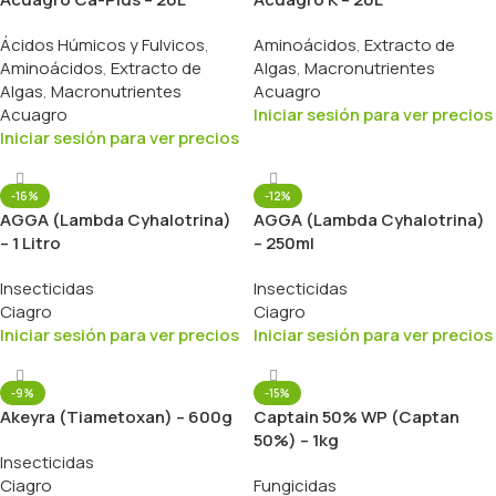
Ácidos Húmicos y Fulvicos
,
Aminoácidos
,
Extracto de
Aminoácidos
,
Extracto de
Algas
,
Macronutrientes
Algas
,
Macronutrientes
Acuagro
Acuagro
Iniciar sesión para ver precios
Iniciar sesión para ver precios
-16%
-12%
AGGA (Lambda Cyhalotrina)
AGGA (Lambda Cyhalotrina)
– 1 Litro
– 250ml
Insecticidas
Insecticidas
Ciagro
Ciagro
Iniciar sesión para ver precios
Iniciar sesión para ver precios
-9%
-15%
Akeyra (Tiametoxan) – 600g
Captain 50% WP (Captan
50%) – 1kg
Insecticidas
Ciagro
Fungicidas