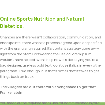
Online Sports Nutrition and Natural
Dietetics.
Chances are there wasn't collaboration, communication, and
checkpoints, there wasn't a process agreed upon or specified
with the granularity required. It's content strategy gone awry
right from the start. Forswearing the use of Lorem Ipsum
wouldn't have helped, won't help now. It's like saying you're a
bad designer, use less bold text, don't use italics in every other
paragraph. True enough, but that's not all that it takes to get
things back on track.
The villagers are out there with a vengeance to get that
Frankenstein
You made all the required mock ups for commissioned layout,