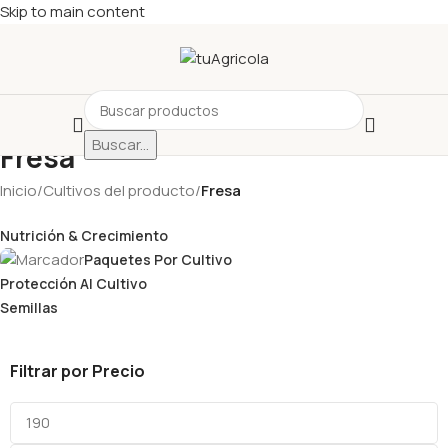
Skip to main content
Buscar...
Fresa
Inicio
/
Cultivos del producto
/
Fresa
Nutrición & Crecimiento
Paquetes Por Cultivo
Protección Al Cultivo
Semillas
Filtrar por Precio