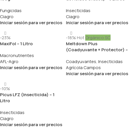
Fungicidas
Insecticidas
Ciagro
Ciagro
Iniciar sesión para ver precios
Iniciar sesión para ver precios
-23%
-18%
Hot
Orgánico SC
MaxiFol – 1 Litro
Meltdown Plus
(Coadyuvante + Protector) –
Macronutrientes
1 Litro
AFL-Agro
Coadyuvantes
,
Insecticidas
Iniciar sesión para ver precios
Agrícola Campos
Iniciar sesión para ver precios
-10%
Picus LFZ (Insecticida) – 1
Litro
Insecticidas
Ciagro
Iniciar sesión para ver precios