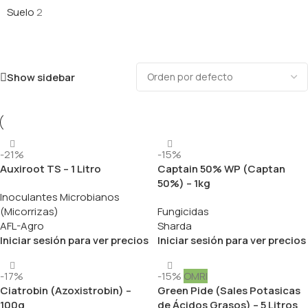
Suelo
2
Show sidebar
-21%
-15%
Auxiroot TS – 1 Litro
Captain 50% WP (Captan
50%) – 1kg
Inoculantes Microbianos
(Micorrizas)
Fungicidas
AFL-Agro
Sharda
Iniciar sesión para ver precios
Iniciar sesión para ver precios
-17%
-15%
OMRI
Ciatrobin (Azoxistrobin) –
Green Pide (Sales Potasicas
100g
de Ácidos Grasos) – 5 Litros