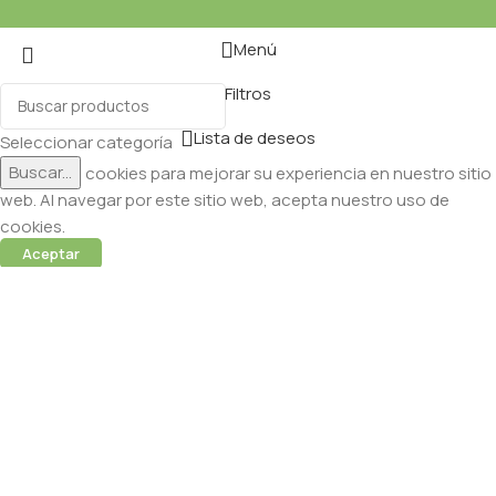
Menú
Filtros
Lista de deseos
Seleccionar categoría
Buscar...
Utilizamos cookies para mejorar su experiencia en nuestro sitio
web. Al navegar por este sitio web, acepta nuestro uso de
cookies.
Aceptar