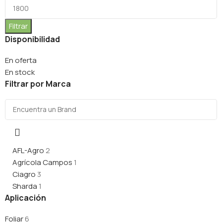
Filtrar
Disponibilidad
En oferta
En stock
Filtrar por Marca
AFL-Agro
2
Agrícola Campos
1
Ciagro
3
Sharda
1
Aplicación
Foliar
6