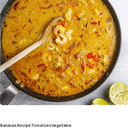
Bananas
Recipe
Tomatoes
Vegetable