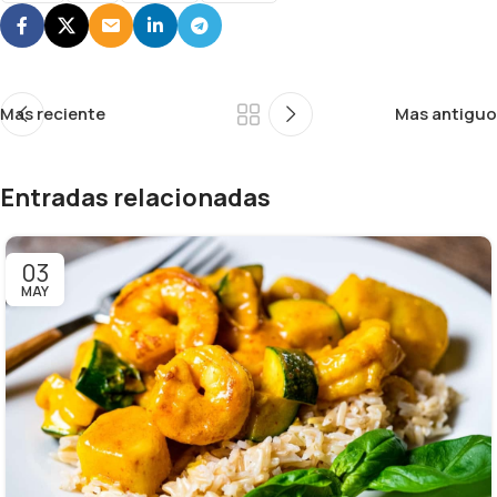
Mas reciente
Mas antiguo
Entradas relacionadas
03
MAY