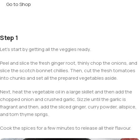
Go to Shop
Step 1
Let’s start by getting all the veggies ready.
Peel and slice the fresh ginger root, thinly chop the onions, and
slice the scotch bonnet chillies. Then, cut the fresh tomatoes
into chunks and set all the prepared vegetables aside.
Next, heat the vegetable oil in a large skillet and then add the
chopped onion and crushed garlic. Sizzle until the garlic is
fragrant and then, add the sliced ginger, curry powder, allspice,
and torn thyme sprigs.
Cook the spices for a few minutes to release all their flavour.