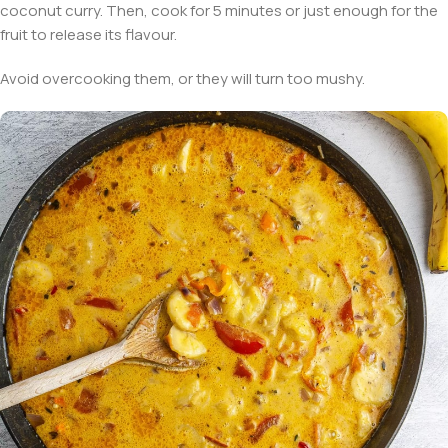
coconut curry. Then, cook for 5 minutes or just enough for the
fruit to release its flavour.
Avoid overcooking them, or they will turn too mushy.