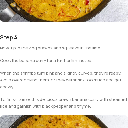
Step 4
Now, tip in the king prawns and squeeze in the lime.
Cook the banana curry for a further 5 minutes.
When the shrimps turn pink and slightly curved, they’re ready.
Avoid overcooking them, or they will shrink too much and get
chewy.
To finish, serve this delicious prawn banana curry with steamed
rice and garnish with black pepper and thyme.