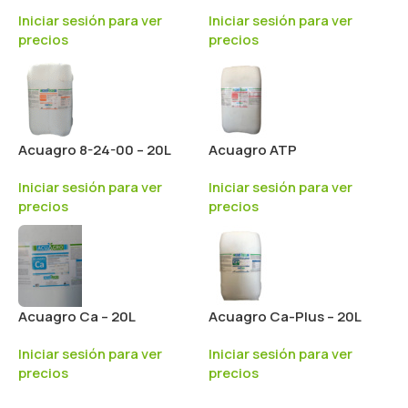
Iniciar sesión para ver
Iniciar sesión para ver
precios
precios
Acuagro 8-24-00 – 20L
Acuagro ATP
Iniciar sesión para ver
Iniciar sesión para ver
precios
precios
Acuagro Ca – 20L
Acuagro Ca-Plus – 20L
Iniciar sesión para ver
Iniciar sesión para ver
precios
precios