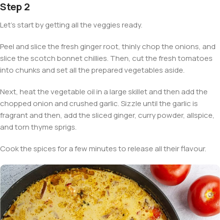
Step 2
Let’s start by getting all the veggies ready.
Peel and slice the fresh ginger root, thinly chop the onions, and
slice the scotch bonnet chillies. Then, cut the fresh tomatoes
into chunks and set all the prepared vegetables aside.
Next, heat the vegetable oil in a large skillet and then add the
chopped onion and crushed garlic. Sizzle until the garlic is
fragrant and then, add the sliced ginger, curry powder, allspice,
and torn thyme sprigs.
Cook the spices for a few minutes to release all their flavour.