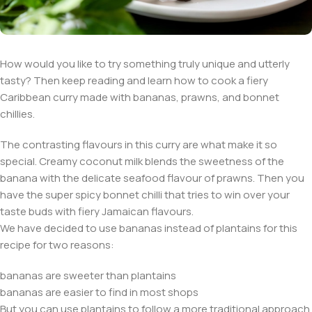
How would you like to try something truly unique and utterly
tasty? Then keep reading and learn how to cook a fiery
Caribbean curry made with bananas, prawns, and bonnet
chillies.
The contrasting flavours in this curry are what make it so
special. Creamy coconut milk blends the sweetness of the
banana with the delicate seafood flavour of prawns. Then you
have the super spicy bonnet chilli that tries to win over your
taste buds with fiery Jamaican flavours.
We have decided to use bananas instead of plantains for this
recipe for two reasons:
bananas are sweeter than plantains
bananas are easier to find in most shops
But you can use plantains to follow a more traditional approach.