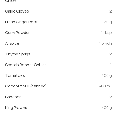
Onion
1
Garlic Cloves
2
Fresh Ginger Root
30 g
Curry Powder
1 tbsp
Allspice
1 pinch
Thyme Sprigs
2
Scotch Bonnet Chillies
1
Tomatoes
400 g
Coconut Milk (canned)
400 mL
Bananas
2
King Prawns
400 g