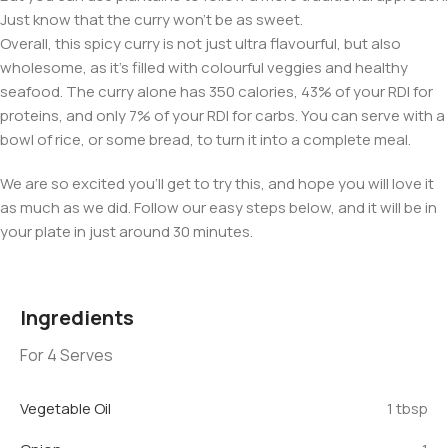
Just know that the curry won’t be as sweet.
Overall, this spicy curry is not just ultra flavourful, but also
wholesome, as it’s filled with colourful veggies and healthy
seafood. The curry alone has 350 calories, 43% of your RDI for
proteins, and only 7% of your RDI for carbs. You can serve with a
bowl of rice, or some bread, to turn it into a complete meal.
We are so excited you’ll get to try this, and hope you will love it
as much as we did. Follow our easy steps below, and it will be in
your plate in just around 30 minutes.
Ingredients
For 4 Serves
Vegetable Oil
1 tbsp