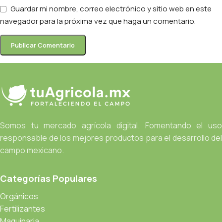
Guardar mi nombre, correo electrónico y sitio web en este
navegador para la próxima vez que haga un comentario.
Somos tu mercado agrícola digital. Fomentando el uso
responsable de los mejores productos para el desarrollo del
campo mexicano.
Categorías Populares
Orgánicos
Fertilizantes
Maquinaria