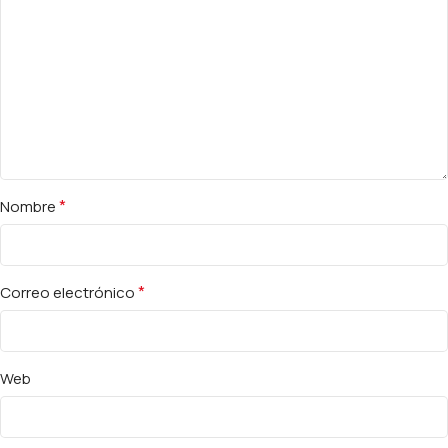
*
Nombre
*
Correo electrónico
Web