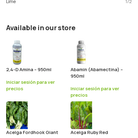
Lime
1/2
Available in our store
2,4-D Amina – 950ml
Abamin (Abamectina) –
950ml
Iniciar sesión para ver
precios
Iniciar sesión para ver
precios
Acelga Fordhook Giant
Acelga Ruby Red