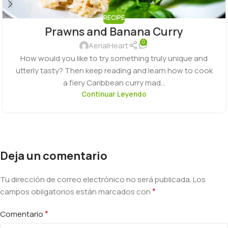
RECIPE
Prawns and Banana Curry
0
AerialHeart
How would you like to try something truly unique and
utterly tasty? Then keep reading and learn how to cook
a fiery Caribbean curry mad...
Continuar Leyendo
Deja un comentario
Tu dirección de correo electrónico no será publicada.
Los
*
campos obligatorios están marcados con
*
Comentario