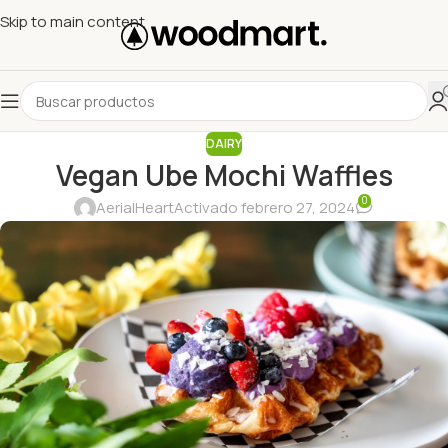
Skip to main content
DAIRY
Vegan Ube Mochi Waffles
0
AerialHeart
Activado febrero 27, 2024