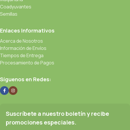
Coadyuvantes
Semillas
Enlaces Informativos
Acerca de Nosotros
Información de Envíos
Tiempos de Entrega
Procesamiento de Pagos
Síguenos en Redes:
Suscríbete a nuestro boletín y recibe
promociones especiales.