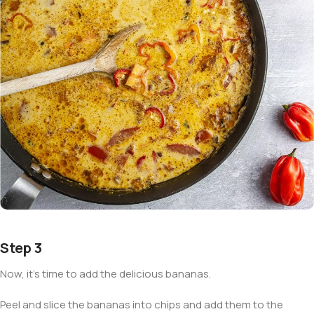
Step 3
Now, it’s time to add the delicious bananas.
Peel and slice the bananas into chips and add them to the