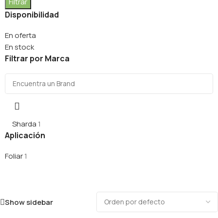
Filtrar
Disponibilidad
En oferta
En stock
Filtrar por Marca
Sharda
1
Aplicación
Foliar
1
Show sidebar