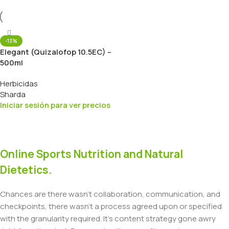
-13%
Elegant (Quizalofop 10.5EC) –
500ml
Herbicidas
Sharda
Iniciar sesión para ver precios
Online Sports Nutrition and Natural
Dietetics.
Chances are there wasn't collaboration, communication, and
checkpoints, there wasn't a process agreed upon or specified
with the granularity required. It's content strategy gone awry