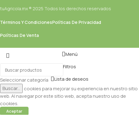
tuAgricola.mx ® 2025 Todos los derechos reservados
Términos Y Condiciones
Políticas De Privacidad
Políticas De Venta
Menú
Filtros
Lista de deseos
Seleccionar categoría
Buscar...
Utilizamos cookies para mejorar su experiencia en nuestro sitio
web. Al navegar por este sitio web, acepta nuestro uso de
cookies.
Aceptar