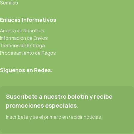
be found and corrected. Do you want to be sure? Then a
Semillas
prototype or beta site with real content published from the real
CMS is needed—but you’re not going that far until you go
Enlaces Informativos
through an initial design cycle.
Acerca de Nosotros
Información de Envíos
Read more
Tiempos de Entrega
Procesamiento de Pagos
Síguenos en Redes:
Suscríbete a nuestro boletín y recibe
promociones especiales.
Inscríbete y se el primero en recibir noticias.