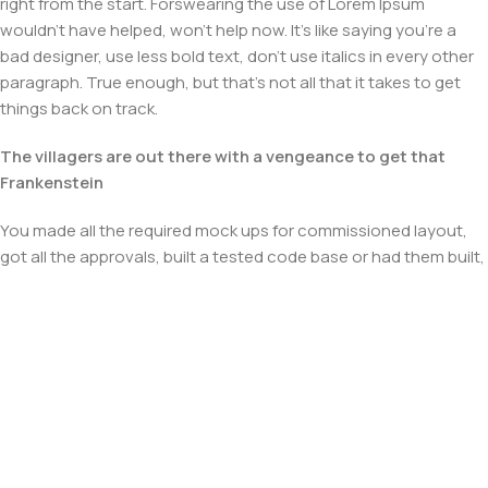
right from the start. Forswearing the use of Lorem Ipsum
wouldn't have helped, won't help now. It's like saying you're a
bad designer, use less bold text, don't use italics in every other
paragraph. True enough, but that's not all that it takes to get
things back on track.
The villagers are out there with a vengeance to get that
Frankenstein
You made all the required mock ups for commissioned layout,
got all the approvals, built a tested code base or had them built,
you decided on a content management system, got a license
for it or adapted:
The toppings you may chose for that TV dinner pizza slice
when you forgot to shop for foods, the paint you may slap on
your face to impress the new boss is your business.
But what about your daily bread? Design comps, layouts,
wireframes—will your clients accept that you go about things
the facile way?