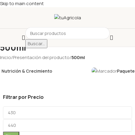
Skip to main content
Buscar...
500ml
Inicio
/
Presentación del producto
/
500ml
Nutrición & Crecimiento
Paquetes
Filtrar por Precio