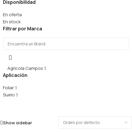
Disponibilidad
En oferta
En stock
Filtrar por Marca
Agrícola Campos
3
Aplicación
Foliar
3
Suelo
3
Show sidebar