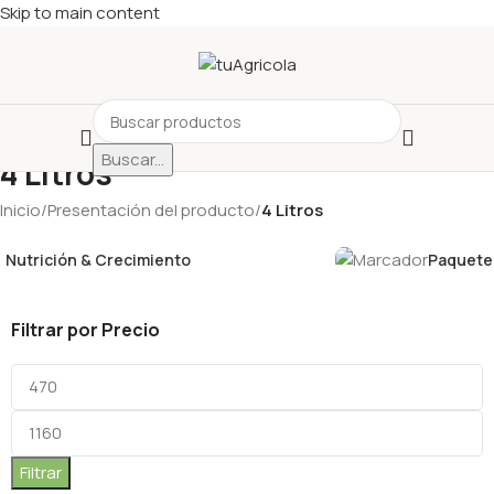
Skip to main content
Buscar...
4 Litros
Inicio
/
Presentación del producto
/
4 Litros
Nutrición & Crecimiento
Paquetes
Filtrar por Precio
Filtrar