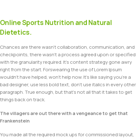
Online Sports Nutrition and Natural
Dietetics.
Chances are there wasn't collaboration, communication, and
checkpoints, there wasn't a process agreed upon or specified
with the granularity required. It's content strategy gone awry
right from the start. Forswearing the use of Lorem Ipsum
wouldn't have helped, won't help now. It's like saying you're a
bad designer, use less bold text, don't use italics in every other
paragraph. True enough, but that's not all that it takes to get
things back on track.
The villagers are out there with a vengeance to get that
Frankenstein
You made all the required mock ups for commissioned layout,