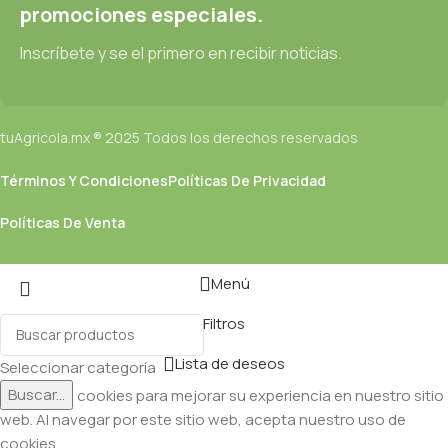
promociones especiales.
Inscríbete y se el primero en recibir noticias.
tuAgricola.mx ® 2025 Todos los derechos reservados
Términos Y Condiciones
Políticas De Privacidad
Políticas De Venta
Menú
Filtros
Lista de deseos
Seleccionar categoría
Buscar...
Utilizamos cookies para mejorar su experiencia en nuestro sitio
web. Al navegar por este sitio web, acepta nuestro uso de
cookies.