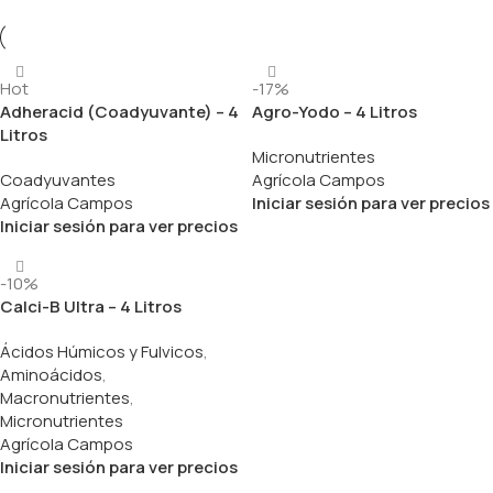
Hot
-17%
Adheracid (Coadyuvante) – 4
Agro-Yodo – 4 Litros
Litros
Micronutrientes
Coadyuvantes
Agrícola Campos
Agrícola Campos
Iniciar sesión para ver precios
Iniciar sesión para ver precios
-10%
Calci-B Ultra – 4 Litros
Ácidos Húmicos y Fulvicos
,
Aminoácidos
,
Macronutrientes
,
Micronutrientes
Agrícola Campos
Iniciar sesión para ver precios