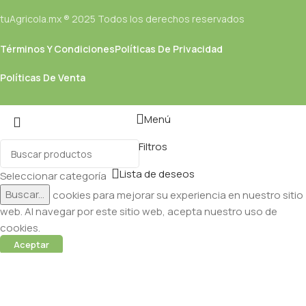
tuAgricola.mx ® 2025 Todos los derechos reservados
Términos Y Condiciones
Políticas De Privacidad
Políticas De Venta
Menú
Filtros
Lista de deseos
Seleccionar categoría
Buscar...
Utilizamos cookies para mejorar su experiencia en nuestro sitio
web. Al navegar por este sitio web, acepta nuestro uso de
cookies.
Aceptar