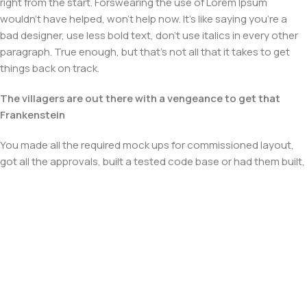
right from the start. Forswearing the use of Lorem Ipsum
wouldn't have helped, won't help now. It's like saying you're a
bad designer, use less bold text, don't use italics in every other
paragraph. True enough, but that's not all that it takes to get
things back on track.
The villagers are out there with a vengeance to get that
Frankenstein
You made all the required mock ups for commissioned layout,
got all the approvals, built a tested code base or had them built,
you decided on a content management system, got a license
for it or adapted:
The toppings you may chose for that TV dinner pizza slice
when you forgot to shop for foods, the paint you may slap on
your face to impress the new boss is your business.
But what about your daily bread? Design comps, layouts,
wireframes—will your clients accept that you go about things
the facile way?