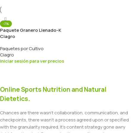
-7%
Paquete Granero Llenado-K
Ciagro
Paquetes por Cultivo
Ciagro
Iniciar sesión para ver precios
Online Sports Nutrition and Natural
Dietetics.
Chances are there wasn't collaboration, communication, and
checkpoints, there wasn't a process agreed upon or specified
with the granularity required. It's content strategy gone awry