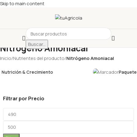
Skip to main content
Buscar...
Nitrógeno Amoniacal
Inicio
/
Nutrientes del producto
/
Nitrógeno Amoniacal
Nutrición & Crecimiento
Paquetes
Filtrar por Precio