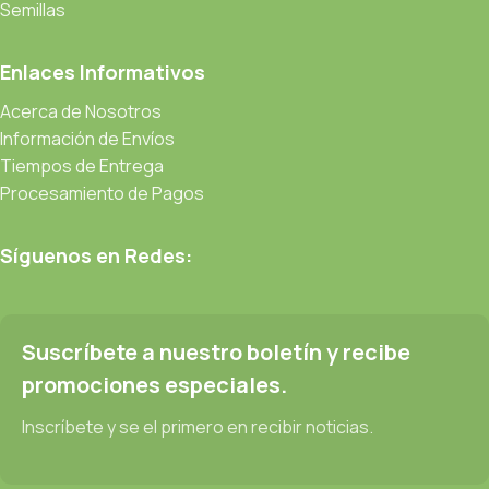
be found and corrected. Do you want to be sure? Then a
Semillas
prototype or beta site with real content published from the real
CMS is needed—but you’re not going that far until you go
Enlaces Informativos
through an initial design cycle.
Acerca de Nosotros
Información de Envíos
Read more
Tiempos de Entrega
Procesamiento de Pagos
Síguenos en Redes:
Suscríbete a nuestro boletín y recibe
promociones especiales.
Inscríbete y se el primero en recibir noticias.