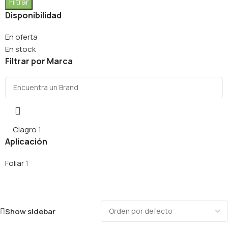
Filtrar
Disponibilidad
En oferta
En stock
Filtrar por Marca
Ciagro
1
Aplicación
Foliar
1
Show sidebar