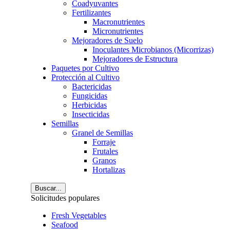
Coadyuvantes
Fertilizantes
Macronutrientes
Micronutrientes
Mejoradores de Suelo
Inoculantes Microbianos (Micorrizas)
Mejoradores de Estructura
Paquetes por Cultivo
Protección al Cultivo
Bactericidas
Fungicidas
Herbicidas
Insecticidas
Semillas
Granel de Semillas
Forraje
Frutales
Granos
Hortalizas
Buscar...
Solicitudes populares
Fresh Vegetables
Seafood