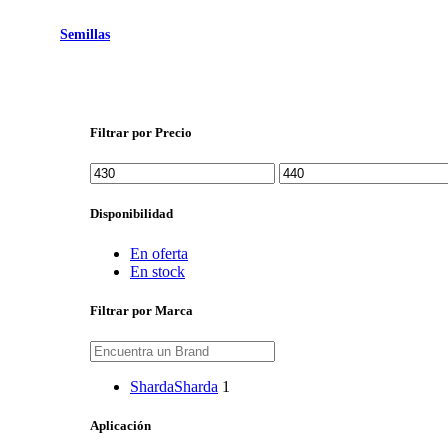
Semillas
Filtrar por Precio
Precio
Precio
mínimo
máximo
Disponibilidad
En oferta
En stock
Filtrar por Marca
Sharda
Sharda
1
Aplicación