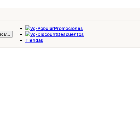
Promociones
Descuentos
car...
Tiendas