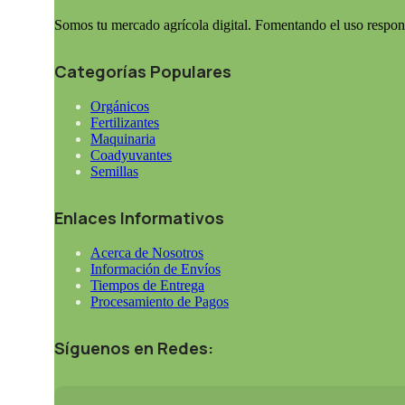
Somos tu mercado agrícola digital. Fomentando el uso respon
Categorías Populares
Orgánicos
Fertilizantes
Maquinaria
Coadyuvantes
Semillas
Enlaces Informativos
Acerca de Nosotros
Información de Envíos
Tiempos de Entrega
Procesamiento de Pagos
Síguenos en Redes: