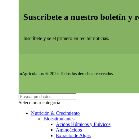
Suscríbete a nuestro boletín y 
Inscríbete y se el primero en recibir noticias.
tuAgricola.mx ® 2025 Todos los derechos reservados
Seleccionar categoría
Nutrición & Crecimiento
Bioestimulantes
Ácidos Húmicos y Fulvicos
Aminoácidos
Extracto de Algas