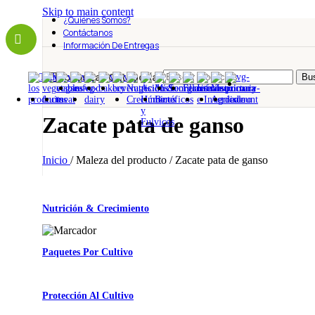
Skip to main content
¿Quiénes Somos?
Contáctanos
Información De Entregas
Todas Las Categorías
Bus
Zacate pata de ganso
Inicio
/
Maleza del producto
/
Zacate pata de ganso
Nutrición & Crecimiento
Paquetes Por Cultivo
Protección Al Cultivo