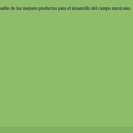
sable de los mejores productos para el desarrollo del campo mexicano.