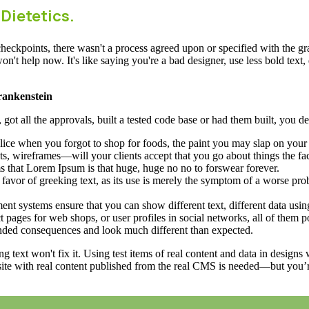
 Dietetics.
ckpoints, there wasn't a process agreed upon or specified with the granu
 help now. It's like saying you're a bad designer, use less bold text, d
Frankenstein
ot all the approvals, built a tested code base or had them built, you de
ice when you forgot to shop for foods, the paint you may slap on your 
s, wireframes—will your clients accept that you go about things the fa
rms that Lorem Ipsum is that huge, huge no no to forswear forever.
n favor of greeking text, as its use is merely the symptom of a worse pro
 systems ensure that you can show different text, different data usin
 pages for web shops, or user profiles in social networks, all of them pot
nded consequences and look much different than expected.
ng text won't fix it. Using test items of real content and data in designs
ite with real content published from the real CMS is needed—but you’re 