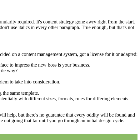
larity required. It's content strategy gone awry right from the start.
on't use italics in every other paragraph. True enough, but that's not
cided on a content management system, got a license for it or adapted:
face to impress the new boss is your business.
cile way?
blem to take into consideration.
g the same template.
entially with different sizes, formats, rules for differing elements
 will help, but there's no guarantee that every oddity will be found and
not going that far until you go through an initial design cycle.