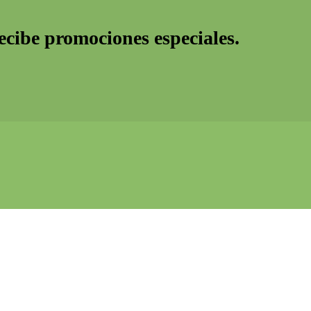
recibe promociones especiales.