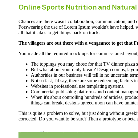
Online Sports Nutrition and Natural
Chances are there wasn't collaboration, communication, and che
Forswearing the use of Lorem Ipsum wouldn't have helped, won't
all that it takes to get things back on track.
The villagers are out there with a vengeance to get that 
You made all the required mock ups for commissioned layout, g
The toppings you may chose for that TV dinner pizza sl
But what about your daily bread? Design comps, layout
Authorities in our business will tell in no uncertain te
Not so fast, I'd say, there are some redeeming factors i
Websites in professional use templating systems.
Commercial publishing platforms and content management
When it's about controlling hundreds of articles, product
things can break, designs agreed upon can have uninte
This is quite a problem to solve, but just doing without greeki
corrected. Do you want to be sure? Then a prototype or beta s
Read more