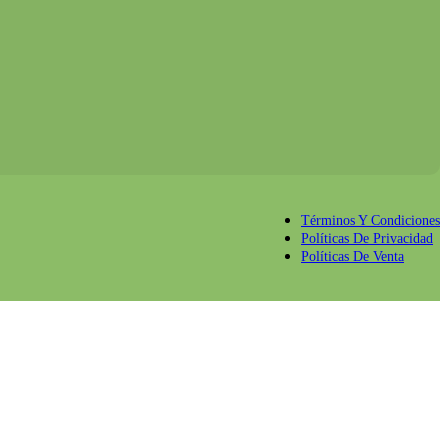
Términos Y Condiciones
Políticas De Privacidad
Políticas De Venta