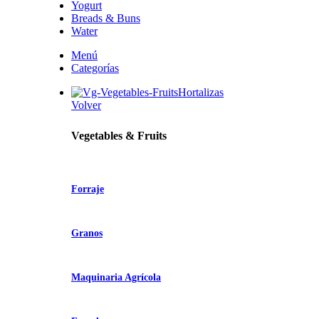
Yogurt
Breads & Buns
Water
Menú
Categorías
Hortalizas
Volver
Vegetables & Fruits
Forraje
Granos
Maquinaria Agrícola