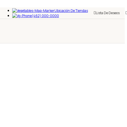
Ubicación De Tiendas
Lista De Deseos
(462) 000-0000