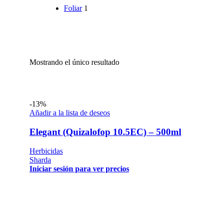
Foliar
1
Mostrando el único resultado
-13%
Añadir a la lista de deseos
Elegant (Quizalofop 10.5EC) – 500ml
Herbicidas
Sharda
Iniciar sesión para ver precios