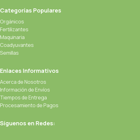
Read more
Categorías Populares
Orgánicos
Fertilizantes
Maquinaria
Coadyuvantes
Semillas
Enlaces Informativos
Acerca de Nosotros
Información de Envíos
Tiempos de Entrega
Procesamiento de Pagos
Síguenos en Redes: