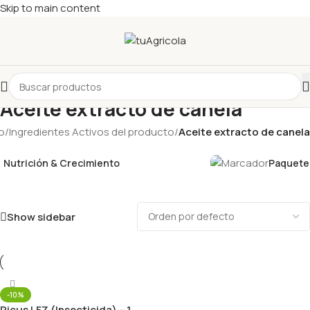
Skip to main content
Aceite extracto de canela
io
/
Ingredientes Activos del producto
/
Aceite extracto de canela
Nutrición & Crecimiento
Paquetes
Show sidebar
-10%
Picus LFZ (Insecticida) – 1