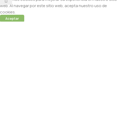
web. Al navegar por este sitio web, acepta nuestro uso de
cookies.
Aceptar
 (Abamectina) – 950ml
cidas
 sesión para ver precios