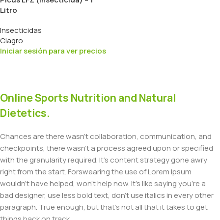
Litro
Insecticidas
Ciagro
Iniciar sesión para ver precios
Online Sports Nutrition and Natural
Dietetics.
Chances are there wasn't collaboration, communication, and
checkpoints, there wasn't a process agreed upon or specified
with the granularity required. It's content strategy gone awry
right from the start. Forswearing the use of Lorem Ipsum
wouldn't have helped, won't help now. It's like saying you're a
bad designer, use less bold text, don't use italics in every other
paragraph. True enough, but that's not all that it takes to get
things back on track.