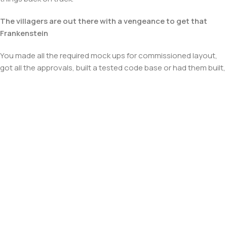
The villagers are out there with a vengeance to get that
Frankenstein
You made all the required mock ups for commissioned layout,
got all the approvals, built a tested code base or had them built,
you decided on a content management system, got a license
for it or adapted:
The toppings you may chose for that TV dinner pizza slice
when you forgot to shop for foods, the paint you may slap on
your face to impress the new boss is your business.
But what about your daily bread? Design comps, layouts,
wireframes—will your clients accept that you go about things
the facile way?
Authorities in our business will tell in no uncertain terms that
Lorem Ipsum is that huge, huge no no to forswear forever.
Not so fast, I'd say, there are some redeeming factors in favor of
greeking text, as its use is merely the symptom of a worse