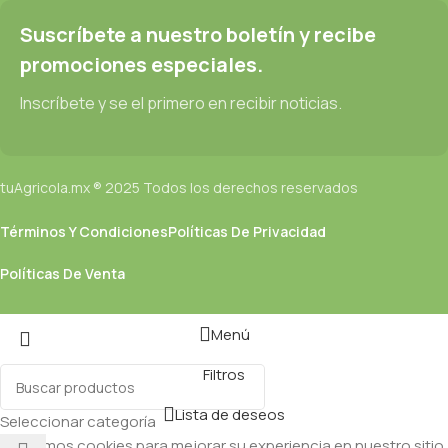
Suscríbete a nuestro boletín y recibe
promociones especiales.
Inscríbete y se el primero en recibir noticias.
tuAgricola.mx ® 2025 Todos los derechos reservados
Términos Y Condiciones
Políticas De Privacidad
Políticas De Venta
Menú
Filtros
Lista de deseos
Seleccionar categoría
Utilizamos cookies para mejorar su experiencia en nuestro sitio