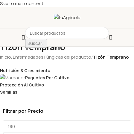
Skip to main content
Buscar...
Tizón Temprano
Inicio
/
Enfermedades Fúngicas del producto
/
Tizón Temprano
Nutrición & Crecimiento
Paquetes Por Cultivo
Protección Al Cultivo
Semillas
Filtrar por Precio