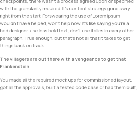
checkpoints, there wasn't a process agreed upon or specified
with the granularity required. It's content strategy gone awry
right from the start. Forswearing the use of Lorem Ipsum
wouldn't have helped, won't help now. It's like saying you're a
bad designer, use less bold text, don't use italics in every other
paragraph. True enough, but that's not all that it takes to get
things back on track.
The villagers are out there with a vengeance to get that
Frankenstein
You made all the required mock ups for commissioned layout,
got all the approvals, built a tested code base or had them built,
you decided on a content management system, got a license
for it or adapted:
The toppings you may chose for that TV dinner pizza slice
when you forgot to shop for foods, the paint you may slap on
your face to impress the new boss is your business.
But what about your daily bread? Design comps, layouts,