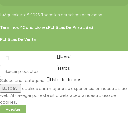
tuAgricola.mx ® 2025 Todos los derechos reservados
Términos Y Condiciones
Políticas De Privacidad
Políticas De Venta
Menú
Filtros
Lista de deseos
Seleccionar categoría
Buscar...
Utilizamos cookies para mejorar su experiencia en nuestro sitio
web. Al navegar por este sitio web, acepta nuestro uso de
cookies.
Aceptar