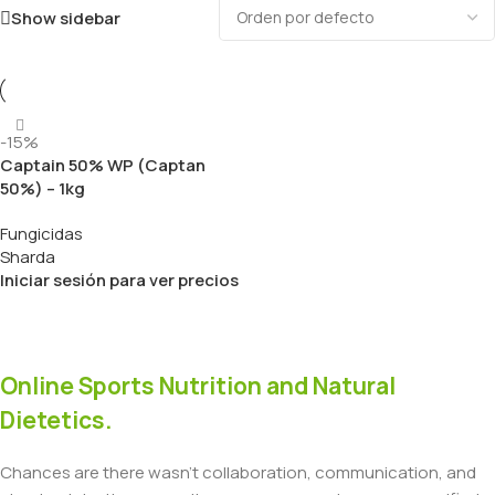
Show sidebar
-15%
Captain 50% WP (Captan
50%) – 1kg
Fungicidas
Sharda
Iniciar sesión para ver precios
Online Sports Nutrition and Natural
Dietetics.
Chances are there wasn't collaboration, communication, and