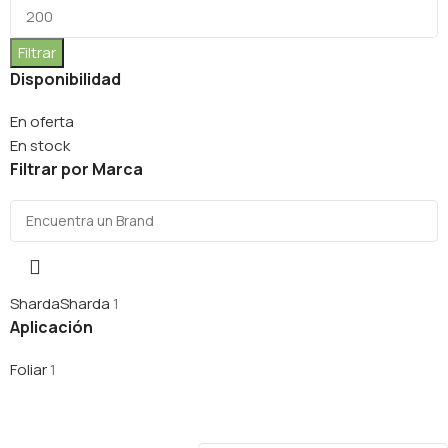
Filtrar
Disponibilidad
En oferta
En stock
Filtrar por Marca
Sharda
Sharda
1
Aplicación
Foliar
1