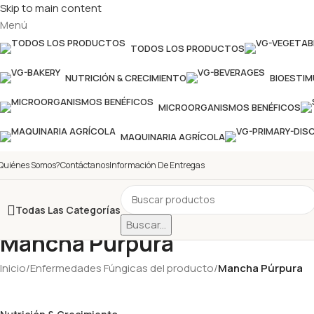
Skip to main content
Menú
TODOS LOS PRODUCTOS
NUTRICIÓN & CRECIMIENTO
BIOESTI
MICROORGANISMOS BENÉFICOS
MAQUINARIA AGRÍCOLA
Quiénes Somos?
Contáctanos
Información De Entregas
Todas Las Categorías
Buscar...
Mancha Púrpura
Inicio
/
Enfermedades Fúngicas del producto
/
Mancha Púrpura