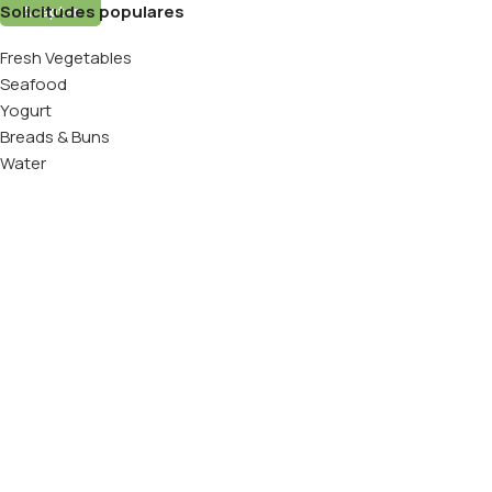
Solicitudes populares
Aceptar
Fresh Vegetables
Seafood
Yogurt
Breads & Buns
Water