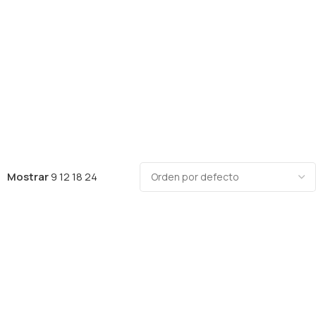
Mostrar
9
12
18
24