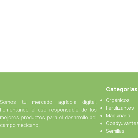
an initial design cycle.
Read more
Categorías
Orgánicos
Somos tu mercado agrícola digital.
Fertilizantes
Fomentando el uso responsable de los
Maquinaria
mejores productos para el desarrollo del
Coadyuvante
campo mexicano.
Semillas