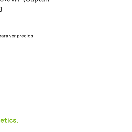
g
 para ver precios
etics.