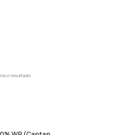
nico resultado
50% WP (Captan