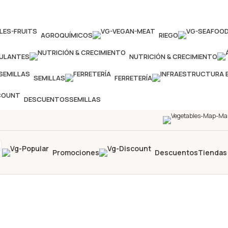
AGROQUÍMICOS
RIEGO
MULANTES
NUTRICIÓN & CRECIMIENTO
SEMILLAS
FERRETERÍA
DESCUENTOS
SEMILLAS
Promociones
Descuentos
Tiendas