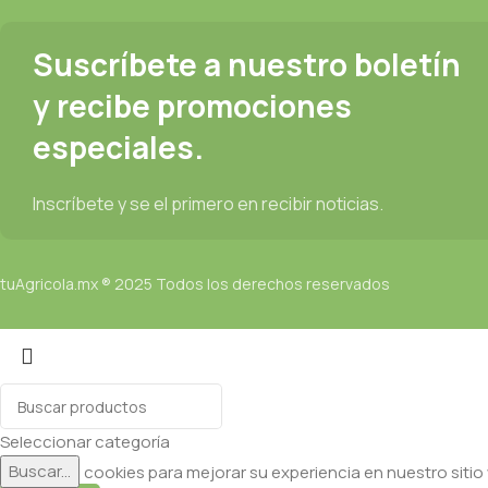
Suscríbete a nuestro boletín
y recibe promociones
especiales.
Inscríbete y se el primero en recibir noticias.
tuAgricola.mx ® 2025 Todos los derechos reservados
Seleccionar categoría
Buscar...
Utilizamos cookies para mejorar su experiencia en nuestro sitio