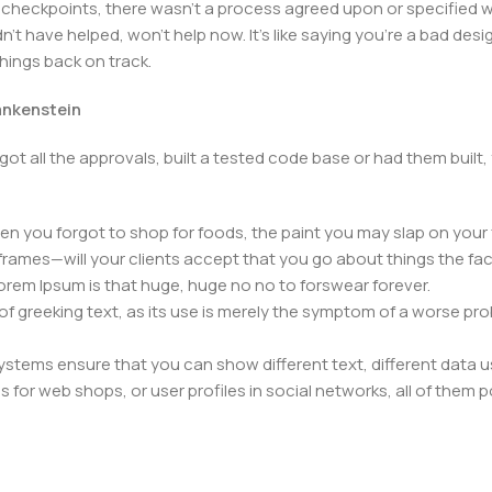
heckpoints, there wasn't a process agreed upon or specified with
t have helped, won't help now. It's like saying you're a bad design
things back on track.
rankenstein
got all the approvals, built a tested code base or had them bui
n you forgot to shop for foods, the paint you may slap on your 
frames—will your clients accept that you go about things the fac
 Lorem Ipsum is that huge, huge no no to forswear forever.
 of greeking text, as its use is merely the symptom of a worse pr
ems ensure that you can show different text, different data u
for web shops, or user profiles in social networks, all of them pote
nintended consequences and look much different than expected.
 text won't fix it. Using test items of real content and data in de
ype or beta site with real content published from the real CMS 