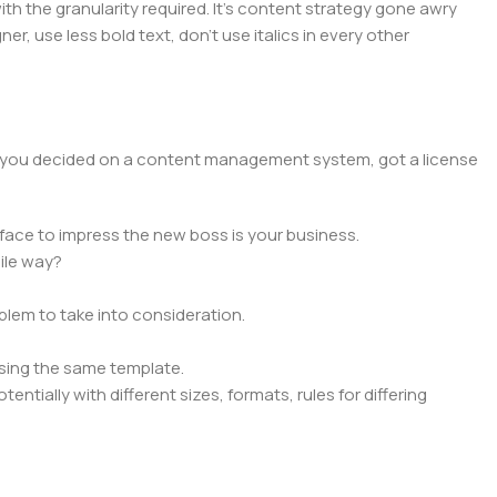
 the granularity required. It's content strategy gone awry
er, use less bold text, don't use italics in every other
lt, you decided on a content management system, got a license
face to impress the new boss is your business.
ile way?
oblem to take into consideration.
sing the same template.
ntially with different sizes, formats, rules for differing
signs will help, but there's no guarantee that every oddity will
is needed—but you’re not going that far until you go through