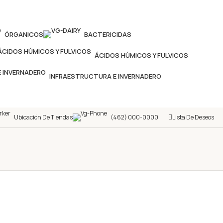
ÓRGANICOS
BACTERICIDAS
ÁCIDOS HÚMICOS Y FULVICOS
INFRAESTRUCTURA E INVERNADERO
Ubicación De Tiendas
(462) 000-0000
Lista De Deseos