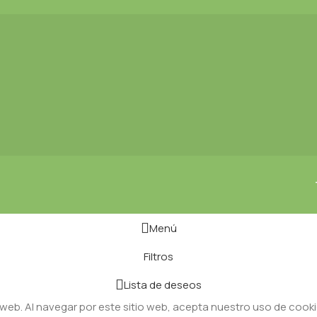
Menú
Filtros
Lista de deseos
 web. Al navegar por este sitio web, acepta nuestro uso de cooki