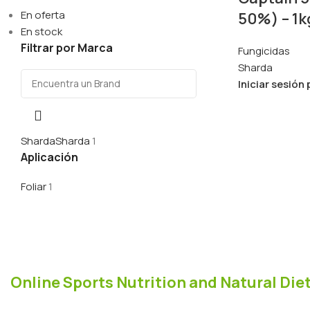
En oferta
50%) – 1k
En stock
Filtrar por Marca
Fungicidas
Sharda
Iniciar sesión
Sharda
Sharda
1
Aplicación
Foliar
1
Online Sports Nutrition and Natural Diet