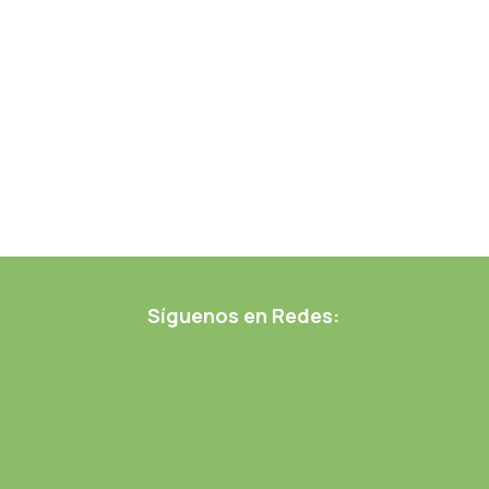
Síguenos en Redes: