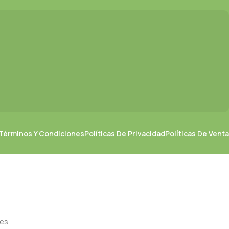
Términos Y Condiciones
Políticas De Privacidad
Políticas De Venta
es.