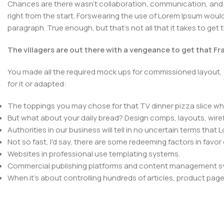
Chances are there wasn't collaboration, communication, and c
right from the start. Forswearing the use of Lorem Ipsum wouldn'
paragraph. True enough, but that's not all that it takes to get 
The villagers are out there with a vengeance to get that F
You made all the required mock ups for commissioned layout, 
for it or adapted:
The toppings you may chose for that TV dinner pizza slice whe
But what about your daily bread? Design comps, layouts, wire
Authorities in our business will tell in no uncertain terms that
Not so fast, I'd say, there are some redeeming factors in favor
Websites in professional use templating systems.
Commercial publishing platforms and content management syst
When it's about controlling hundreds of articles, product pages 
elements things can break, designs agreed upon can have u
This is quite a problem to solve, but just doing without greeking
be found and corrected. Do you want to be sure? Then a protot