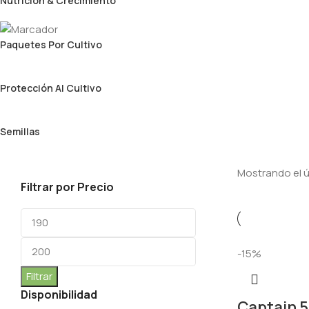
Nutrición & Crecimiento
Paquetes Por Cultivo
Protección Al Cultivo
Semillas
Mostrando el ú
Filtrar por Precio
-15%
Filtrar
Disponibilidad
Captain 