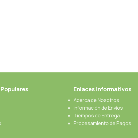
 Populares
Enlaces Informativos
Acerca de Nosotros
Información de Envíos
Tiempos de Entrega
s
Procesamiento de Pagos