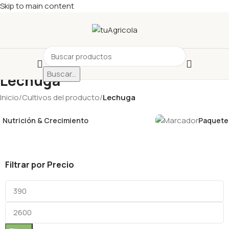
Skip to main content
Buscar...
Lechuga
Inicio
/
Cultivos del producto
/
Lechuga
Nutrición & Crecimiento
Paquetes
Filtrar por Precio