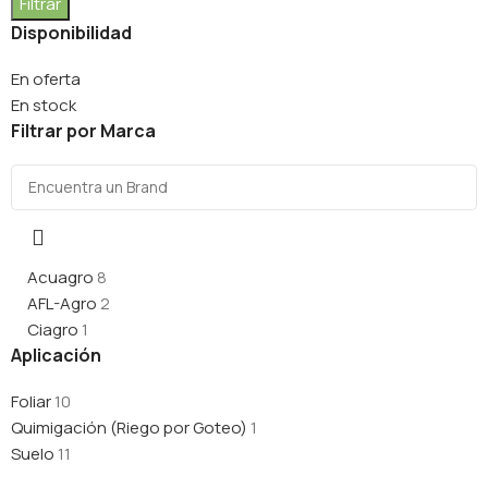
Filtrar
Disponibilidad
En oferta
En stock
Filtrar por Marca
Acuagro
8
AFL-Agro
2
Ciagro
1
Aplicación
Foliar
10
Quimigación (Riego por Goteo)
1
Suelo
11