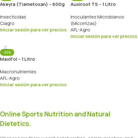
Akeyra (Tiametoxan) – 600g
Auxiroot TS – 1 Litro
Insecticidas
Inoculantes Microbianos
Ciagro
(Micorrizas)
Iniciar sesión para ver precios
AFL-Agro
Iniciar sesión para ver precios
-23%
MaxiFol – 1 Litro
Macronutrientes
AFL-Agro
Iniciar sesión para ver precios
Online Sports Nutrition and Natural
Dietetics.