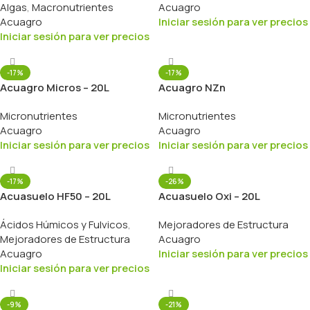
Algas
,
Macronutrientes
Acuagro
Acuagro
Iniciar sesión para ver precios
Iniciar sesión para ver precios
-17%
-17%
Acuagro Micros – 20L
Acuagro NZn
Micronutrientes
Micronutrientes
Acuagro
Acuagro
Iniciar sesión para ver precios
Iniciar sesión para ver precios
-17%
-26%
Acuasuelo HF50 – 20L
Acuasuelo Oxi – 20L
Ácidos Húmicos y Fulvicos
,
Mejoradores de Estructura
Mejoradores de Estructura
Acuagro
Acuagro
Iniciar sesión para ver precios
Iniciar sesión para ver precios
-9%
-21%