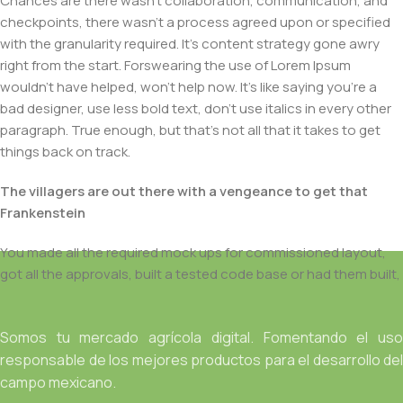
Chances are there wasn't collaboration, communication, and
checkpoints, there wasn't a process agreed upon or specified
with the granularity required. It's content strategy gone awry
right from the start. Forswearing the use of Lorem Ipsum
wouldn't have helped, won't help now. It's like saying you're a
bad designer, use less bold text, don't use italics in every other
paragraph. True enough, but that's not all that it takes to get
things back on track.
The villagers are out there with a vengeance to get that
Frankenstein
You made all the required mock ups for commissioned layout,
got all the approvals, built a tested code base or had them built,
you decided on a content management system, got a license
for it or adapted:
Somos tu mercado agrícola digital. Fomentando el uso
The toppings you may chose for that TV dinner pizza slice
responsable de los mejores productos para el desarrollo del
when you forgot to shop for foods, the paint you may slap on
campo mexicano.
your face to impress the new boss is your business.