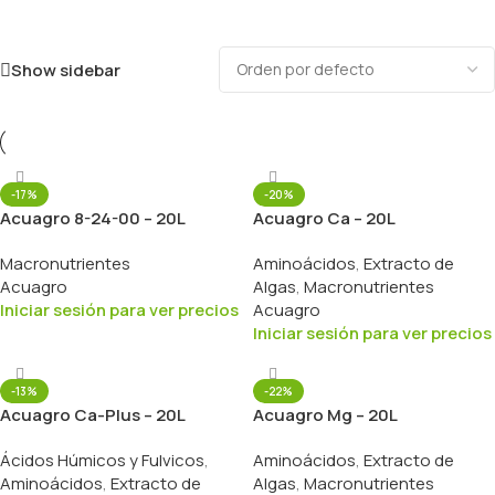
Show sidebar
-17%
-20%
Acuagro 8-24-00 – 20L
Acuagro Ca – 20L
Macronutrientes
Aminoácidos
,
Extracto de
Acuagro
Algas
,
Macronutrientes
Iniciar sesión para ver precios
Acuagro
Iniciar sesión para ver precios
-13%
-22%
Acuagro Ca-Plus – 20L
Acuagro Mg – 20L
Ácidos Húmicos y Fulvicos
,
Aminoácidos
,
Extracto de
Aminoácidos
,
Extracto de
Algas
,
Macronutrientes