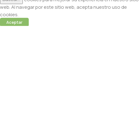
web. Al navegar por este sitio web, acepta nuestro uso de
cookies.
Aceptar
 (Abamectina) – 950ml
cidas
 sesión para ver precios