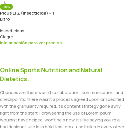
-10%
Picus LFZ (Insecticida) – 1
Litro
Insecticidas
Ciagro
Iniciar sesión para ver precios
Online Sports Nutrition and Natural
Dietetics.
Chances are there wasn't collaboration, communication, and
checkpoints, there wasn't a process agreed upon or specified
with the granularity required. It's content strategy gone awry
right from the start. Forswearing the use of Lorem Ipsum
wouldn't have helped, won't help now. It's like saying you're a
bad designer, use less bold text, don't use italics in every other