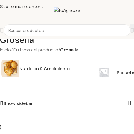
Skip to main content
Grosella
Inicio
/
Cultivos del producto
/
Grosella
Nutrición & Crecimiento
Paquete
Show sidebar