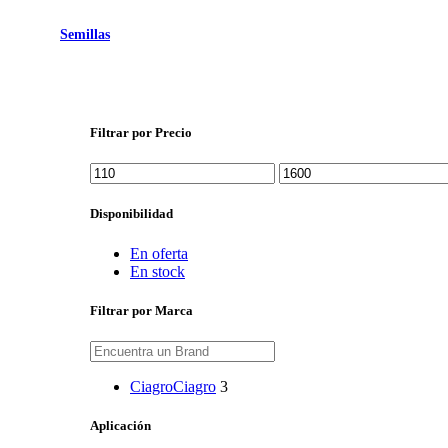
Semillas
Filtrar por Precio
Precio
Precio
mínimo
máximo
Disponibilidad
En oferta
En stock
Filtrar por Marca
Ciagro
Ciagro
3
Aplicación