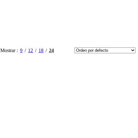
Mostrar
9
12
18
24