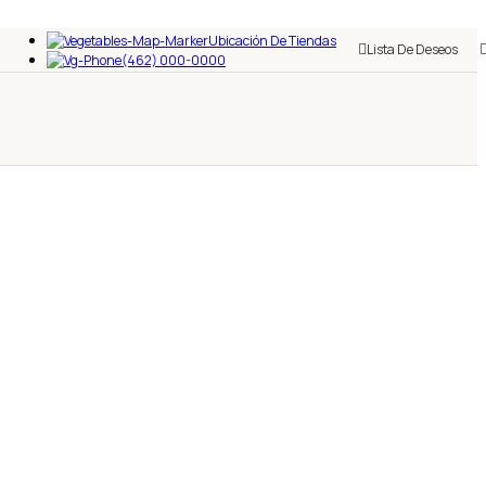
Ubicación De Tiendas
Lista De Deseos
(462) 000-0000