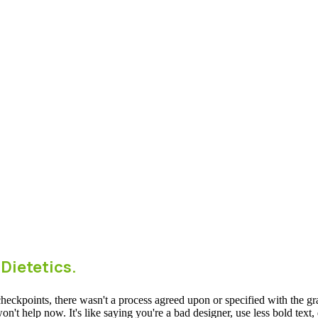
 Dietetics.
ckpoints, there wasn't a process agreed upon or specified with the granu
 help now. It's like saying you're a bad designer, use less bold text, d