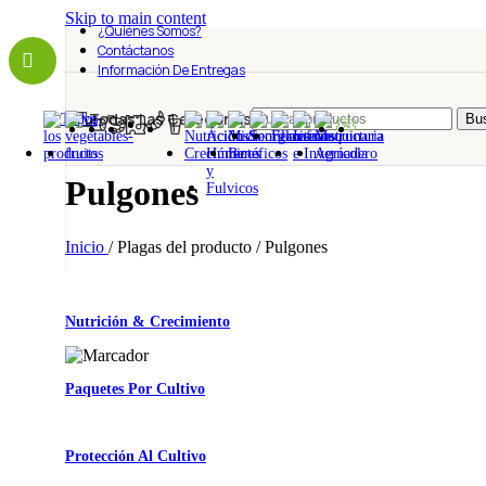
Skip to main content
¿Quiénes Somos?
Contáctanos
Información De Entregas
Todas Las Categorías
Bus
Pulgones
Inicio
/
Plagas del producto
/
Pulgones
Nutrición & Crecimiento
Paquetes Por Cultivo
Protección Al Cultivo