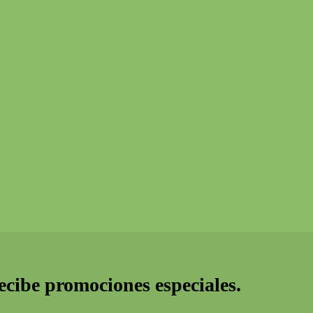
recibe promociones especiales.