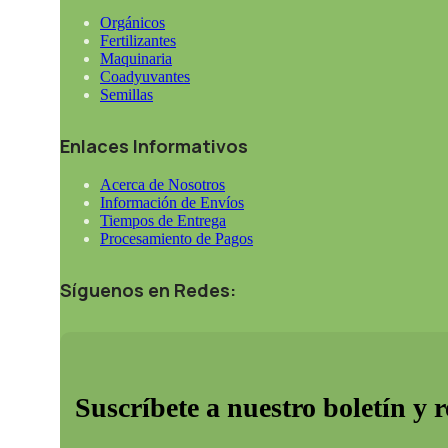
Orgánicos
Fertilizantes
Maquinaria
Coadyuvantes
Semillas
Enlaces Informativos
Acerca de Nosotros
Información de Envíos
Tiempos de Entrega
Procesamiento de Pagos
Síguenos en Redes:
Suscríbete a nuestro boletín y 