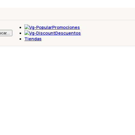
Promociones
Descuentos
car...
Tiendas