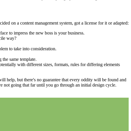
cided on a content management system, got a license for it or adapted:
face to impress the new boss is your business.
cile way?
blem to take into consideration.
g the same template.
entially with different sizes, formats, rules for differing elements
 will help, but there's no guarantee that every oddity will be found and
not going that far until you go through an initial design cycle.