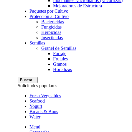
Inoculantes Microbianos (Micorrizas)
Mejoradores de Estructura
Paquetes por Cultivo
Protección al Cultivo
Bactericidas
Fungicidas
Herbicidas
Insecticidas
Semillas
Granel de Semillas
Forraje
Frutales
Granos
Hortalizas
Buscar...
Solicitudes populares
Fresh Vegetables
Seafood
Yogurt
Breads & Buns
Water
Menú