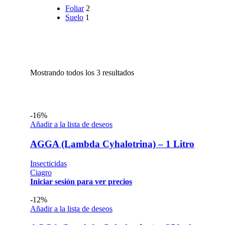
Foliar
2
Suelo
1
Mostrando todos los 3 resultados
-16%
Añadir a la lista de deseos
AGGA (Lambda Cyhalotrina) – 1 Litro
Insecticidas
Ciagro
Iniciar sesión para ver precios
-12%
Añadir a la lista de deseos