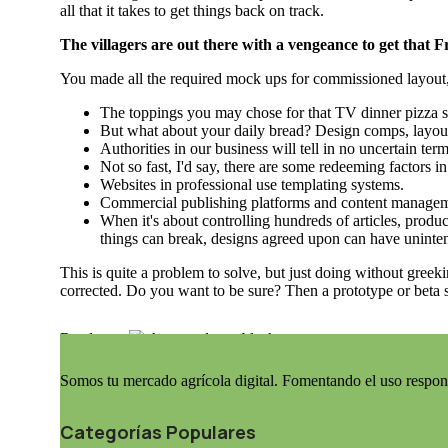
all that it takes to get things back on track.
The villagers are out there with a vengeance to get that 
You made all the required mock ups for commissioned layout, g
The toppings you may chose for that TV dinner pizza sl
But what about your daily bread? Design comps, layout
Authorities in our business will tell in no uncertain te
Not so fast, I'd say, there are some redeeming factors i
Websites in professional use templating systems.
Commercial publishing platforms and content management
When it's about controlling hundreds of articles, product
things can break, designs agreed upon can have uninte
This is quite a problem to solve, but just doing without greeki
corrected. Do you want to be sure? Then a prototype or beta s
Read more
Somos tu mercado agrícola digital. Fomentando el uso respon
Categorías Populares