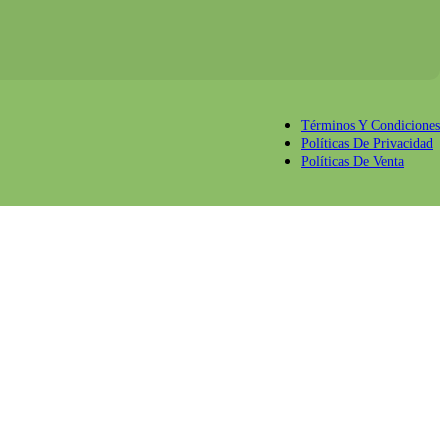
Términos Y Condiciones
Políticas De Privacidad
Políticas De Venta