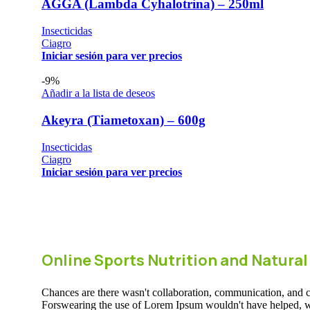
AGGA (Lambda Cyhalotrina) – 250ml
Insecticidas
Ciagro
Iniciar sesión para ver precios
-9%
Añadir a la lista de deseos
Akeyra (Tiametoxan) – 600g
Insecticidas
Ciagro
Iniciar sesión para ver precios
Online Sports Nutrition and Natural
Chances are there wasn't collaboration, communication, and che
Forswearing the use of Lorem Ipsum wouldn't have helped, won't