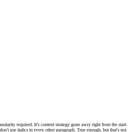
larity required. It's content strategy gone awry right from the start.
on't use italics in every other paragraph. True enough, but that's not