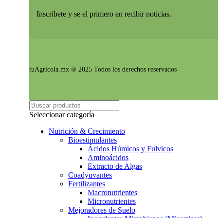
Inscríbete y se el primero en recibir noticias.
tuAgricola.mx ® 2025 Todos los derechos reservados
Seleccionar categoría
Nutrición & Crecimiento
Bioestimulantes
Ácidos Húmicos y Fulvicos
Aminoácidos
Extracto de Algas
Coadyuvantes
Fertilizantes
Macronutrientes
Micronutrientes
Mejoradores de Suelo