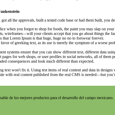
Frankenstein
ot all the approvals, built a tested code base or had them built, you de
ice when you forgot to shop for foods, the paint you may slap on your 
s, wireframes—will your clients accept that you go about things the fa
rms that Lorem Ipsum is that huge, huge no no to forswear forever.
n favor of greeking text, as its use is merely the symptom of a worse pro
 systems ensure that you can show different text, different data usin
 pages for web shops, or user profiles in social networks, all of them pot
nded consequences and look much different than expected.
ng text won't fix it. Using test items of real content and data in designs
ite with real content published from the real CMS is needed—but you’re 
sable de los mejores productos para el desarrollo del campo mexicano.