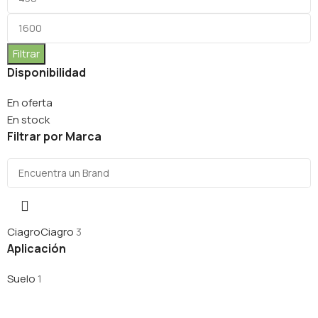
Filtrar
Disponibilidad
En oferta
En stock
Filtrar por Marca
Ciagro
Ciagro
3
Aplicación
Suelo
1