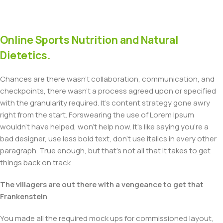
Online Sports Nutrition and Natural
Dietetics.
Chances are there wasn't collaboration, communication, and
checkpoints, there wasn't a process agreed upon or specified
with the granularity required. It's content strategy gone awry
right from the start. Forswearing the use of Lorem Ipsum
wouldn't have helped, won't help now. It's like saying you're a
bad designer, use less bold text, don't use italics in every other
paragraph. True enough, but that's not all that it takes to get
things back on track.
The villagers are out there with a vengeance to get that
Frankenstein
You made all the required mock ups for commissioned layout,