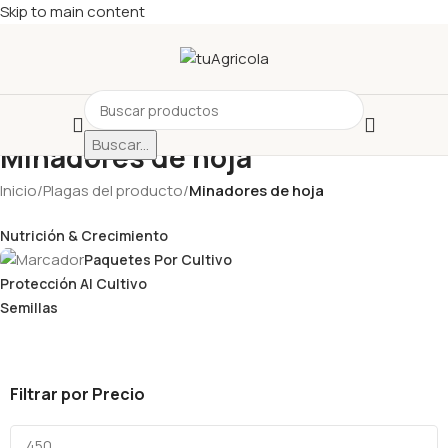
Skip to main content
Buscar...
Minadores de hoja
Inicio
/
Plagas del producto
/
Minadores de hoja
Nutrición & Crecimiento
Paquetes Por Cultivo
Protección Al Cultivo
Semillas
Filtrar por Precio