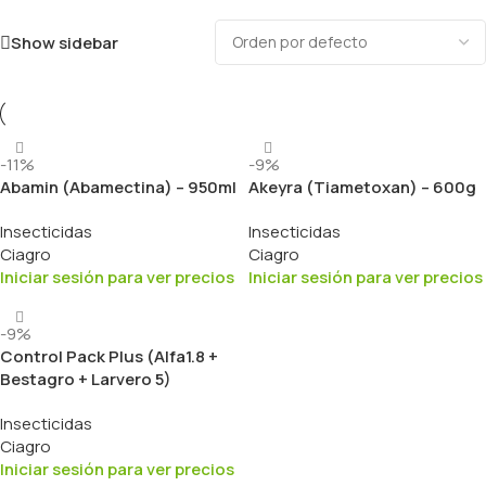
Show sidebar
-11%
-9%
Abamin (Abamectina) – 950ml
Akeyra (Tiametoxan) – 600g
Insecticidas
Insecticidas
Ciagro
Ciagro
Iniciar sesión para ver precios
Iniciar sesión para ver precios
-9%
Control Pack Plus (Alfa1.8 +
Bestagro + Larvero 5)
Insecticidas
Ciagro
Iniciar sesión para ver precios