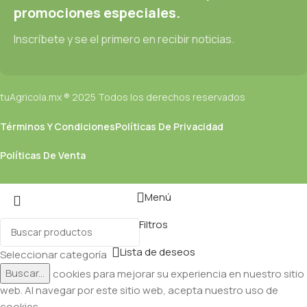
promociones especiales.
Inscríbete y se el primero en recibir noticias.
tuAgricola.mx ® 2025 Todos los derechos reservados
Términos Y Condiciones
Políticas De Privacidad
Políticas De Venta
Menú
Filtros
Lista de deseos
Seleccionar categoría
Buscar...
Utilizamos cookies para mejorar su experiencia en nuestro sitio
web. Al navegar por este sitio web, acepta nuestro uso de
cookies.