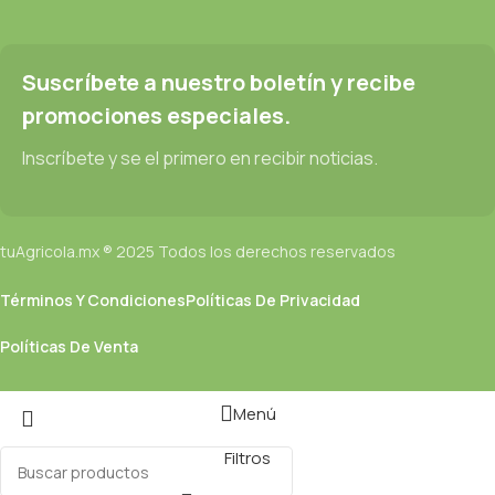
prototype or beta site with real content published from the real
CMS is needed—but you’re not going that far until you go
through an initial design cycle.
Suscríbete a nuestro boletín y recibe
promociones especiales.
Read more
Inscríbete y se el primero en recibir noticias.
tuAgricola.mx ® 2025 Todos los derechos reservados
Términos Y Condiciones
Políticas De Privacidad
Políticas De Venta
Menú
Filtros