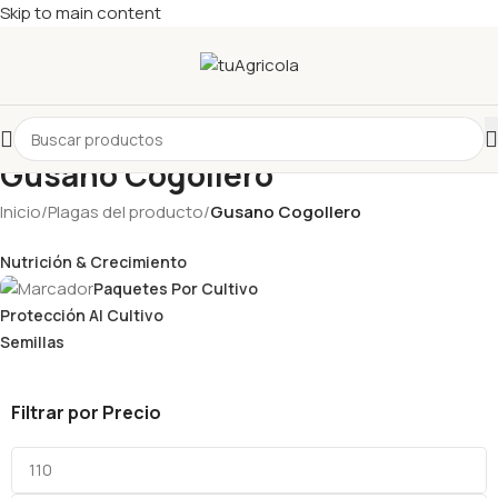
Skip to main content
Gusano Cogollero
Inicio
/
Plagas del producto
/
Gusano Cogollero
Nutrición & Crecimiento
Paquetes Por Cultivo
Protección Al Cultivo
Semillas
Filtrar por Precio