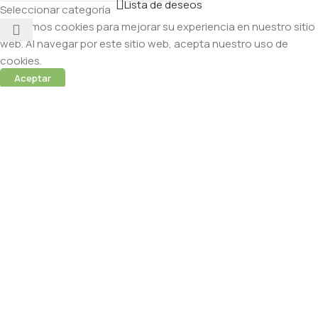
Lista de deseos
Seleccionar categoría
Utilizamos cookies para mejorar su experiencia en nuestro sitio
web. Al navegar por este sitio web, acepta nuestro uso de
cookies.
Aceptar