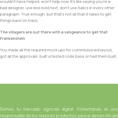
wouldn't have helped, won't help now. It's like saying you're a
bad designer, use less bold text, don't use italics in every other
paragraph. True enough, but that's not all that it takes to get
things back on track.
The villagers are out there with a vengeance to get that
Frankenstein
You made all the required mock ups for commissioned layout,
got all the approvals, built a tested code base or had them built,
you decided on a content management system, got a license
for it or adapted:
The toppings you may chose for that TV dinner pizza slice
when you forgot to shop for foods, the paint you may slap on
your face to impress the new boss is your business.
But what about your daily bread? Design comps, layouts,
wireframes—will your clients accept that you go about things
Somos tu mercado agrícola digital. Fomentando el uso
the facile way?
responsable de los mejores productos para el desarrollo del