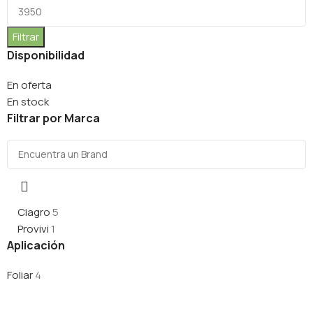
Filtrar
Disponibilidad
En oferta
En stock
Filtrar por Marca
Ciagro
5
Provivi
1
Aplicación
Foliar
4