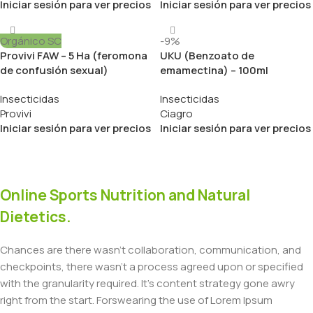
Iniciar sesión para ver precios
Iniciar sesión para ver precios
Orgánico SC
-9%
Provivi FAW – 5 Ha (feromona
UKU (Benzoato de
de confusión sexual)
emamectina) – 100ml
Insecticidas
Insecticidas
Provivi
Ciagro
Iniciar sesión para ver precios
Iniciar sesión para ver precios
Online Sports Nutrition and Natural
Dietetics.
Chances are there wasn't collaboration, communication, and
checkpoints, there wasn't a process agreed upon or specified
with the granularity required. It's content strategy gone awry
right from the start. Forswearing the use of Lorem Ipsum