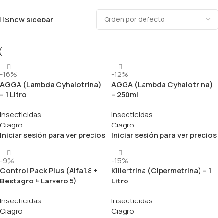
Show sidebar
-16%
-12%
AGGA (Lambda Cyhalotrina)
AGGA (Lambda Cyhalotrina)
– 1 Litro
– 250ml
Insecticidas
Insecticidas
Ciagro
Ciagro
Iniciar sesión para ver precios
Iniciar sesión para ver precios
-9%
-15%
Control Pack Plus (Alfa1.8 +
Killertrina (Cipermetrina) – 1
Bestagro + Larvero 5)
Litro
Insecticidas
Insecticidas
Ciagro
Ciagro