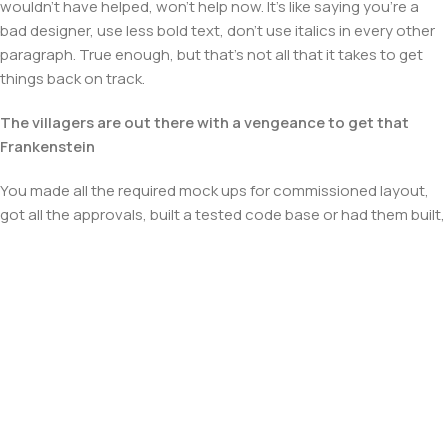
wouldn't have helped, won't help now. It's like saying you're a
bad designer, use less bold text, don't use italics in every other
paragraph. True enough, but that's not all that it takes to get
things back on track.
The villagers are out there with a vengeance to get that
Frankenstein
You made all the required mock ups for commissioned layout,
got all the approvals, built a tested code base or had them built,
you decided on a content management system, got a license
for it or adapted:
The toppings you may chose for that TV dinner pizza slice
when you forgot to shop for foods, the paint you may slap on
your face to impress the new boss is your business.
But what about your daily bread? Design comps, layouts,
wireframes—will your clients accept that you go about things
the facile way?