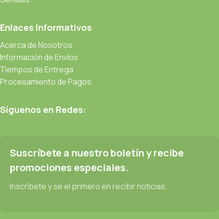
prototype or beta site with real content published from the real
CMS is needed—but you’re not going that far until you go
Enlaces Informativos
through an initial design cycle.
Acerca de Nosotros
Read more
Información de Envíos
Tiempos de Entrega
Procesamiento de Pagos
Síguenos en Redes:
Suscríbete a nuestro boletín y recibe
promociones especiales.
Inscríbete y se el primero en recibir noticias.