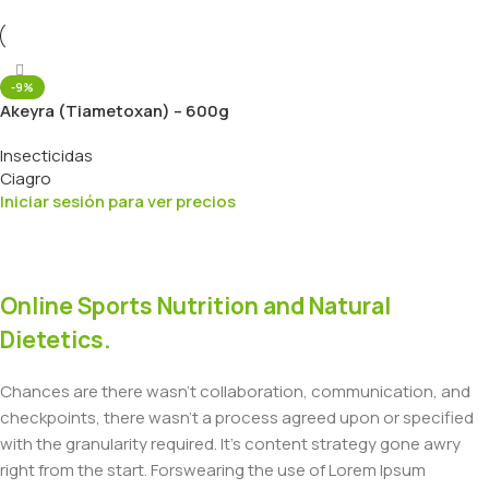
-9%
Akeyra (Tiametoxan) – 600g
Insecticidas
Ciagro
Iniciar sesión para ver precios
Online Sports Nutrition and Natural
Dietetics.
Chances are there wasn't collaboration, communication, and
checkpoints, there wasn't a process agreed upon or specified
with the granularity required. It's content strategy gone awry
right from the start. Forswearing the use of Lorem Ipsum