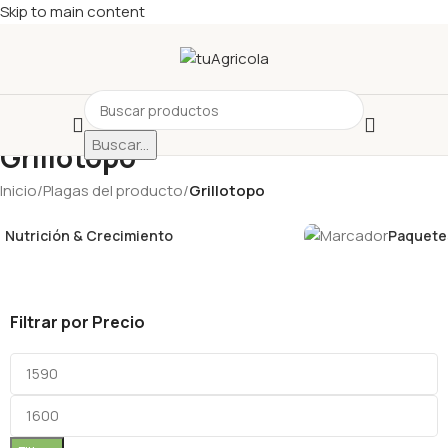
Skip to main content
Buscar...
Grillotopo
Inicio
/
Plagas del producto
/
Grillotopo
Nutrición & Crecimiento
Paquetes
Filtrar por Precio