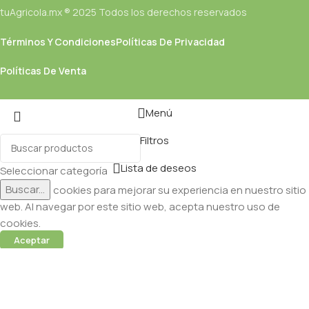
tuAgricola.mx ® 2025 Todos los derechos reservados
Términos Y Condiciones
Políticas De Privacidad
Políticas De Venta
Menú
Filtros
Lista de deseos
Seleccionar categoría
Buscar...
Utilizamos cookies para mejorar su experiencia en nuestro sitio
web. Al navegar por este sitio web, acepta nuestro uso de
cookies.
Aceptar