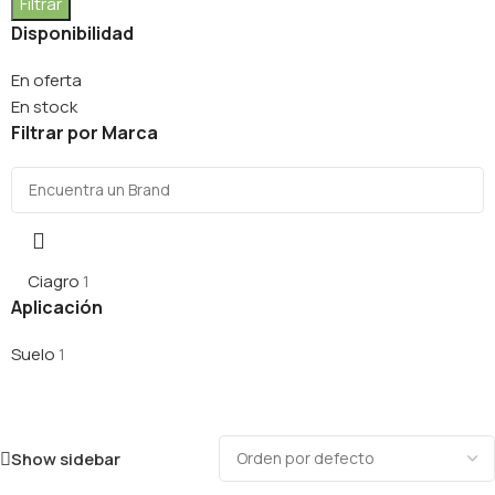
Filtrar
Disponibilidad
En oferta
En stock
Filtrar por Marca
Ciagro
1
Aplicación
Suelo
1
Show sidebar