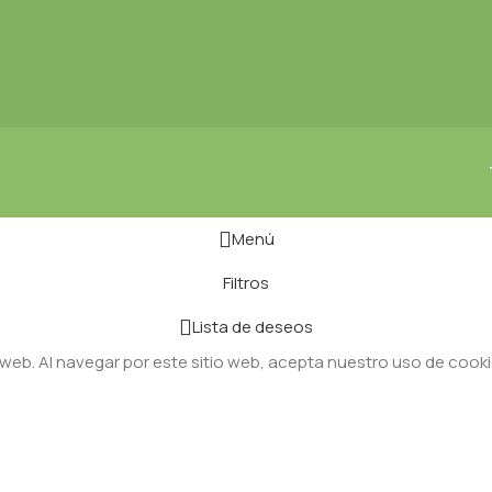
Menú
Filtros
Lista de deseos
 web. Al navegar por este sitio web, acepta nuestro uso de cooki