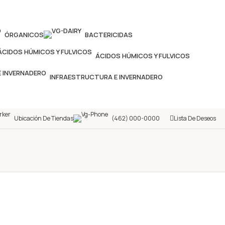
ÓRGANICOS
BACTERICIDAS
ÁCIDOS HÚMICOS Y FULVICOS
INFRAESTRUCTURA E INVERNADERO
Ubicación De Tiendas
(462) 000-0000
Lista De Deseos