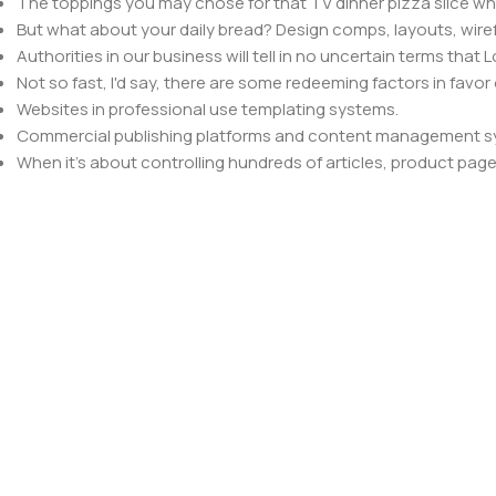
The toppings you may chose for that TV dinner pizza slice whe
But what about your daily bread? Design comps, layouts, wire
Authorities in our business will tell in no uncertain terms that
Not so fast, I'd say, there are some redeeming factors in favor
Websites in professional use templating systems.
Commercial publishing platforms and content management syst
When it's about controlling hundreds of articles, product pages 
elements things can break, designs agreed upon can have u
This is quite a problem to solve, but just doing without greeking
be found and corrected. Do you want to be sure? Then a protot
an initial design cycle.
Read more