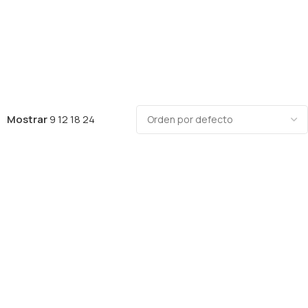
Mostrar
9
12
18
24