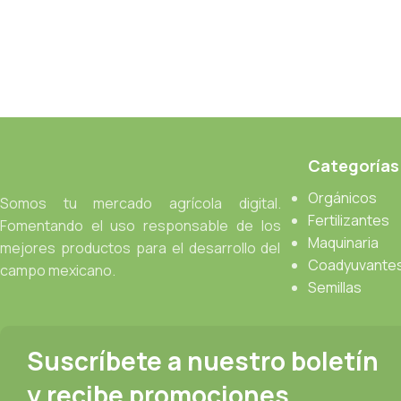
Categorías
Orgánicos
Somos tu mercado agrícola digital.
Fertilizantes
Fomentando el uso responsable de los
Maquinaria
mejores productos para el desarrollo del
Coadyuvante
campo mexicano.
Semillas
Suscríbete a nuestro boletín
y recibe promociones