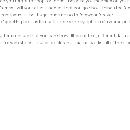
n you forgot to shop for foods, the paint you may slap on your 
frames—will your clients accept that you go about things the fac
 Lorem Ipsum is that huge, huge no no to forswear forever.
 of greeking text, as its use is merely the symptom of a worse pr
ems ensure that you can show different text, different data u
for web shops, or user profiles in social networks, all of them pote
nintended consequences and look much different than expected.
 text won't fix it. Using test items of real content and data in de
ype or beta site with real content published from the real CMS 