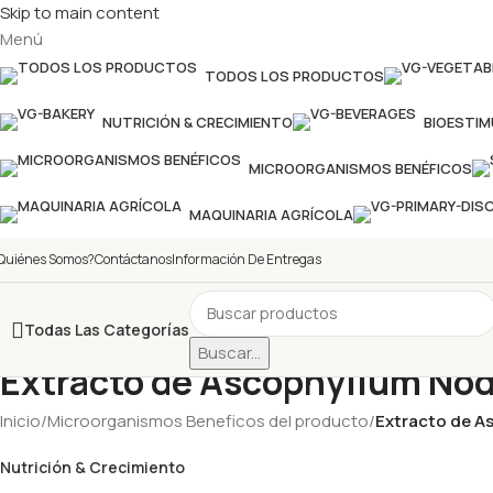
Skip to main content
Menú
TODOS LOS PRODUCTOS
NUTRICIÓN & CRECIMIENTO
BIOESTI
MICROORGANISMOS BENÉFICOS
MAQUINARIA AGRÍCOLA
Quiénes Somos?
Contáctanos
Información De Entregas
Todas Las Categorías
Buscar...
Extracto de Ascophyllum N
Inicio
/
Microorganismos Beneficos del producto
/
Extracto de 
Nutrición & Crecimiento