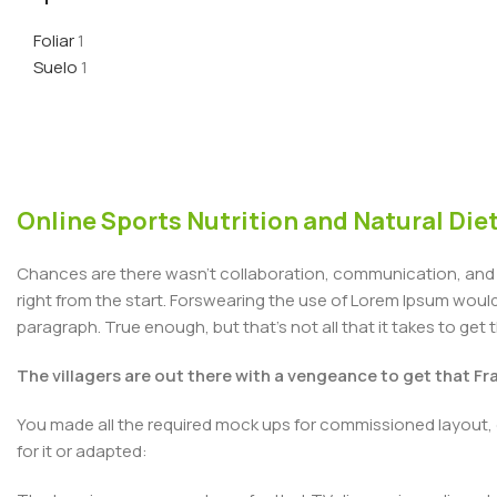
Foliar
1
Suelo
1
Online Sports Nutrition and Natural Diet
Chances are there wasn't collaboration, communication, and c
right from the start. Forswearing the use of Lorem Ipsum wouldn'
paragraph. True enough, but that's not all that it takes to get 
The villagers are out there with a vengeance to get that F
You made all the required mock ups for commissioned layout, 
for it or adapted: