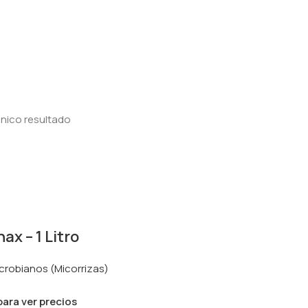
nico resultado
x – 1 Litro
crobianos (Micorrizas)
 para ver precios