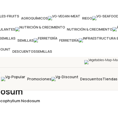
AGROQUÍMICOS
RIEGO
MULANTES
NUTRICIÓN & CRECIMIENTO
SEMILLAS
FERRETERÍA
DESCUENTOS
SEMILLAS
Promociones
Descuentos
Tiendas
odosum
Ascophyllum Nodosum