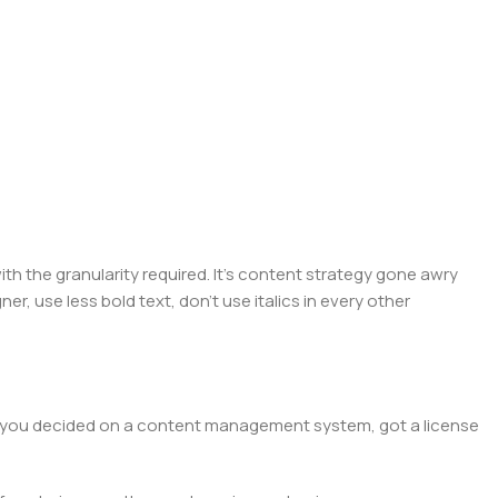
 the granularity required. It's content strategy gone awry
er, use less bold text, don't use italics in every other
lt, you decided on a content management system, got a license