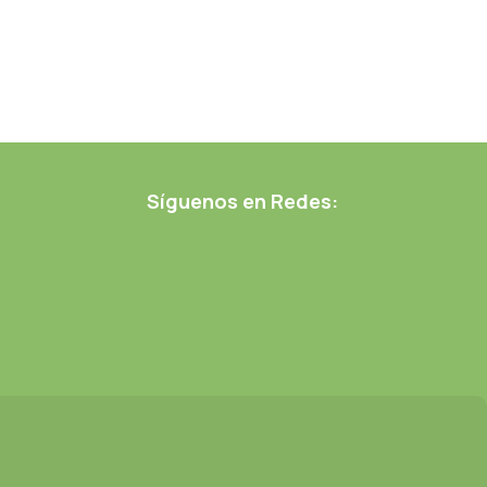
Síguenos en Redes: