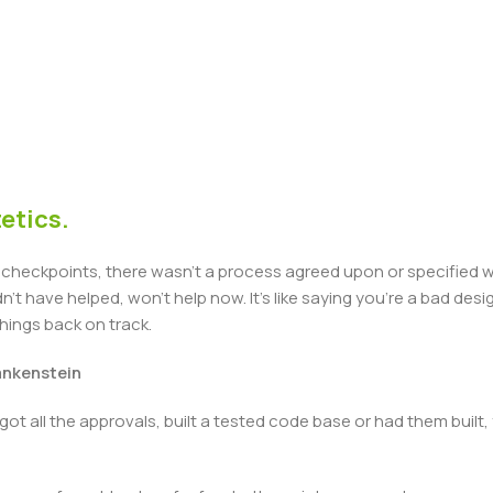
etics.
heckpoints, there wasn't a process agreed upon or specified with
t have helped, won't help now. It's like saying you're a bad design
things back on track.
rankenstein
got all the approvals, built a tested code base or had them bui