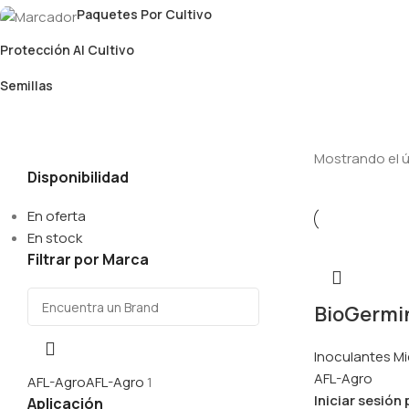
Paquetes Por Cultivo
Protección Al Cultivo
Semillas
Mostrando el ú
Disponibilidad
En oferta
En stock
Filtrar por Marca
BioGermina
Inoculantes Mi
AFL-Agro
AFL-Agro
AFL-Agro
1
Iniciar sesión
Aplicación