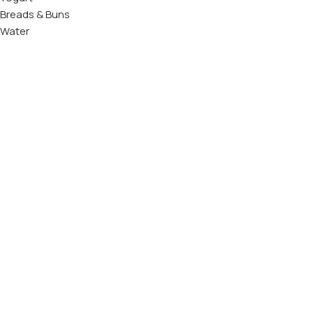
Breads & Buns
Water