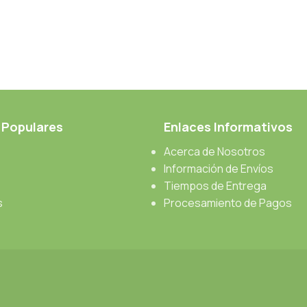
 Populares
Enlaces Informativos
Acerca de Nosotros
Información de Envíos
Tiempos de Entrega
s
Procesamiento de Pagos