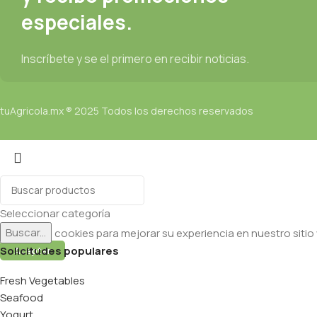
especiales.
Inscríbete y se el primero en recibir noticias.
tuAgricola.mx ® 2025 Todos los derechos reservados
Seleccionar categoría
Buscar...
Utilizamos cookies para mejorar su experiencia en nuestro sitio
Solicitudes populares
Aceptar
Fresh Vegetables
Seafood
Yogurt