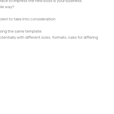
face to impress the new boss is your business.
ile way?
oblem to take into consideration.
sing the same template.
ntially with different sizes, formats, rules for differing
signs will help, but there's no guarantee that every oddity will
is needed—but you’re not going that far until you go through