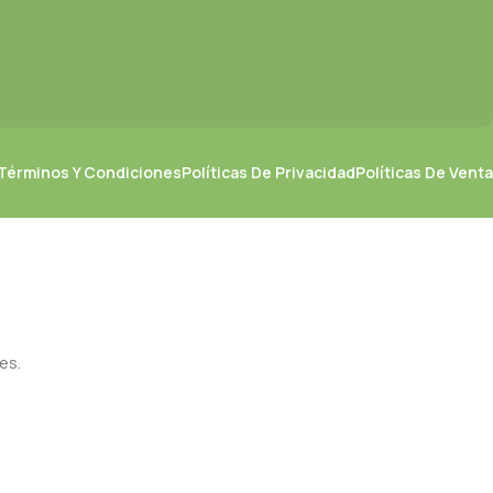
Términos Y Condiciones
Políticas De Privacidad
Políticas De Venta
es.