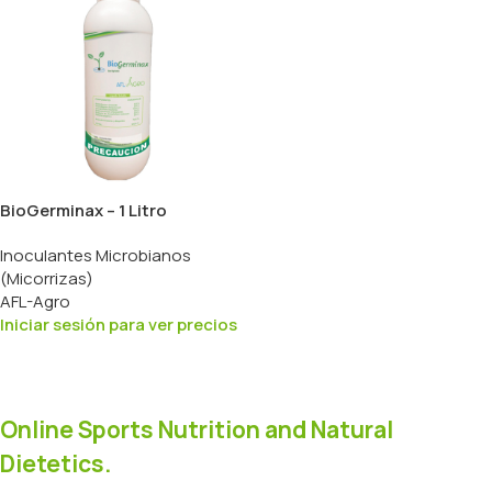
BioGerminax – 1 Litro
Inoculantes Microbianos
(Micorrizas)
AFL-Agro
Iniciar sesión para ver precios
Online Sports Nutrition and Natural
Dietetics.