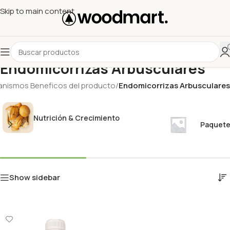
Skip to main content
Endomicorrizas Arbusculares
anismos Beneficos del producto
/
Endomicorrizas Arbusculares
Nutrición & Crecimiento
Paquete
Show sidebar