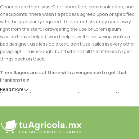
Chances are there wasn't collaboration, communication, and
checkpoints, there wasn't a process agreed upon or specified
with the granularity required. It's content strategy gone awry
right from the start. Forswearing the use of Lorem Ipsum
wouldn't have helped, won't help now. It's like saying you're a
bad designer, use less bold text, don't use italics in every other
paragraph. True enough, but that's not all that it takes to get
things back on track.
The villagers are out there with a vengeance to get that
Frankenstein
Read more
You made all the required mock ups for commissioned layout,
got all the approvals, built a tested code base or had them built,
you decided on a content management system, got a license
for it or adapted:
The toppings you may chose for that TV dinner pizza slice
when you forgot to shop for foods, the paint you may slap on