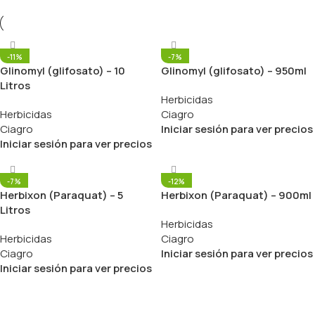
-11%
-7%
Glinomyl (glifosato) – 10
Glinomyl (glifosato) – 950ml
Litros
Herbicidas
Herbicidas
Ciagro
Ciagro
Iniciar sesión para ver precios
Iniciar sesión para ver precios
-7%
-12%
Herbixon (Paraquat) – 5
Herbixon (Paraquat) – 900ml
Litros
Herbicidas
Herbicidas
Ciagro
Ciagro
Iniciar sesión para ver precios
Iniciar sesión para ver precios