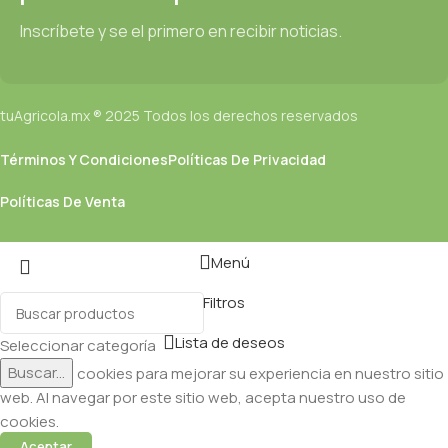
Inscríbete y se el primero en recibir noticias.
tuAgricola.mx ® 2025 Todos los derechos reservados
Términos Y Condiciones
Políticas De Privacidad
Políticas De Venta
Menú
Filtros
Lista de deseos
Seleccionar categoría
Buscar...
Utilizamos cookies para mejorar su experiencia en nuestro sitio
web. Al navegar por este sitio web, acepta nuestro uso de
cookies.
Aceptar