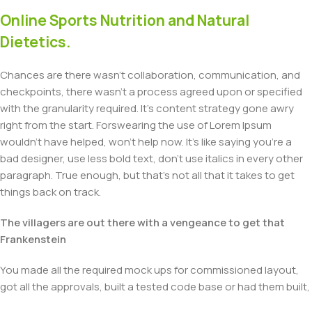
Online Sports Nutrition and Natural
Dietetics.
Chances are there wasn't collaboration, communication, and
checkpoints, there wasn't a process agreed upon or specified
with the granularity required. It's content strategy gone awry
right from the start. Forswearing the use of Lorem Ipsum
wouldn't have helped, won't help now. It's like saying you're a
bad designer, use less bold text, don't use italics in every other
paragraph. True enough, but that's not all that it takes to get
things back on track.
The villagers are out there with a vengeance to get that
Frankenstein
You made all the required mock ups for commissioned layout,
got all the approvals, built a tested code base or had them built,
you decided on a content management system, got a license