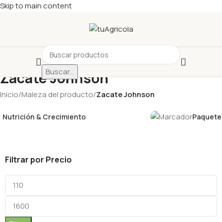
Skip to main content
Buscar...
Zacate Johnson
Inicio
/
Maleza del producto
/
Zacate Johnson
Nutrición & Crecimiento
Paquetes
Filtrar por Precio