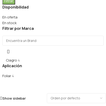
Filtrar
Disponibilidad
En oferta
En stock
Filtrar por Marca
Ciagro
4
Aplicación
Foliar
4
Show sidebar