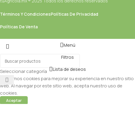
tuAgricola.mx ® 2025 Todos los derechos reservados
Términos Y Condiciones
Políticas De Privacidad
Políticas De Venta
Menú
Filtros
Lista de deseos
Seleccionar categoría
Utilizamos cookies para mejorar su experiencia en nuestro sitio
web. Al navegar por este sitio web, acepta nuestro uso de
cookies.
Aceptar