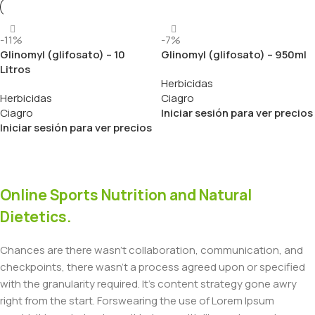
-11%
-7%
Glinomyl (glifosato) – 10
Glinomyl (glifosato) – 950ml
Litros
Herbicidas
Herbicidas
Ciagro
Ciagro
Iniciar sesión para ver precios
Iniciar sesión para ver precios
Online Sports Nutrition and Natural
Dietetics.
Chances are there wasn't collaboration, communication, and
checkpoints, there wasn't a process agreed upon or specified
with the granularity required. It's content strategy gone awry
right from the start. Forswearing the use of Lorem Ipsum