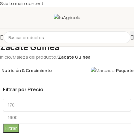
Skip to main content
Zacate Guinea
Inicio
/
Maleza del producto
/
Zacate Guinea
Nutrición & Crecimiento
Paquetes
Filtrar por Precio
Filtrar