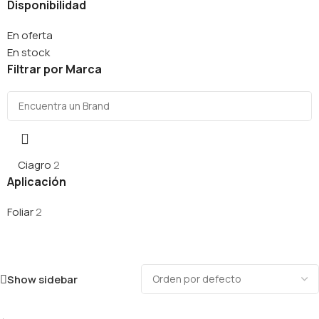
Disponibilidad
En oferta
En stock
Filtrar por Marca
Ciagro
2
Aplicación
Foliar
2
Show sidebar