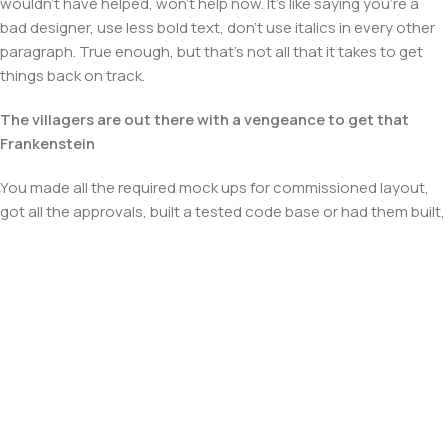
wouldn't have helped, won't help now. It's like saying you're a
bad designer, use less bold text, don't use italics in every other
paragraph. True enough, but that's not all that it takes to get
things back on track.
The villagers are out there with a vengeance to get that
Frankenstein
You made all the required mock ups for commissioned layout,
got all the approvals, built a tested code base or had them built,
you decided on a content management system, got a license
for it or adapted:
The toppings you may chose for that TV dinner pizza slice
when you forgot to shop for foods, the paint you may slap on
your face to impress the new boss is your business.
But what about your daily bread? Design comps, layouts,
wireframes—will your clients accept that you go about things
the facile way?
Authorities in our business will tell in no uncertain terms that