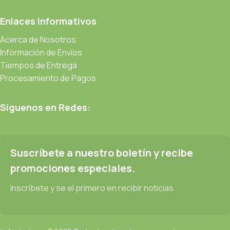
prototype or beta site with real content published from the real
CMS is needed—but you’re not going that far until you go
Enlaces Informativos
through an initial design cycle.
Acerca de Nosotros
Información de Envíos
Read more
Tiempos de Entrega
Procesamiento de Pagos
Síguenos en Redes:
Suscríbete a nuestro boletín y recibe
promociones especiales.
Inscríbete y se el primero en recibir noticias.