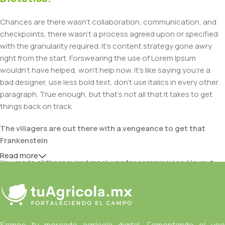
Chances are there wasn't collaboration, communication, and
checkpoints, there wasn't a process agreed upon or specified
with the granularity required. It's content strategy gone awry
right from the start. Forswearing the use of Lorem Ipsum
wouldn't have helped, won't help now. It's like saying you're a
bad designer, use less bold text, don't use italics in every other
paragraph. True enough, but that's not all that it takes to get
things back on track.
The villagers are out there with a vengeance to get that
Frankenstein
Read more
You made all the required mock ups for commissioned layout,
got all the approvals, built a tested code base or had them built,
you decided on a content management system, got a license
for it or adapted:
The toppings you may chose for that TV dinner pizza slice
Somos tu mercado agrícola digital. Fomentando el uso