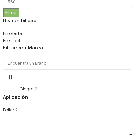
Filtrar
Disponibilidad
En oferta
En stock
Filtrar por Marca
Ciagro
2
Aplicación
Foliar
2