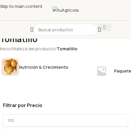
Skip to main content
Tomatillo
Inicio
/
Maleza del producto
/
Tomatillo
Nutrición & Crecimiento
Paquete
Filtrar por Precio