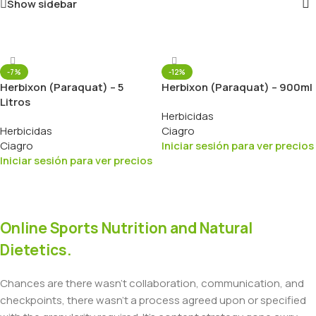
Show sidebar
-7%
-12%
Herbixon (Paraquat) – 5
Herbixon (Paraquat) – 900ml
Litros
Herbicidas
Herbicidas
Ciagro
Ciagro
Iniciar sesión para ver precios
Iniciar sesión para ver precios
Online Sports Nutrition and Natural
Dietetics.
Chances are there wasn't collaboration, communication, and
checkpoints, there wasn't a process agreed upon or specified