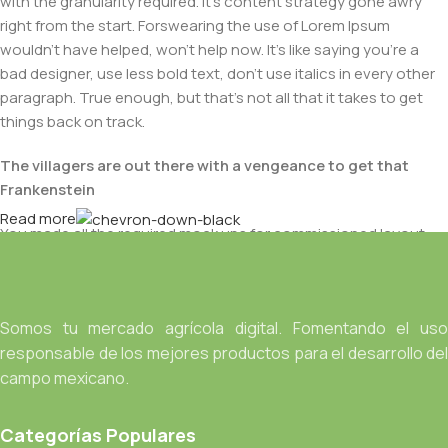
with the granularity required. It's content strategy gone awry
right from the start. Forswearing the use of Lorem Ipsum
wouldn't have helped, won't help now. It's like saying you're a
bad designer, use less bold text, don't use italics in every other
paragraph. True enough, but that's not all that it takes to get
things back on track.
The villagers are out there with a vengeance to get that
Frankenstein
Read more
You made all the required mock ups for commissioned layout,
got all the approvals, built a tested code base or had them built,
you decided on a content management system, got a license
for it or adapted:
Somos tu mercado agrícola digital. Fomentando el uso
The toppings you may chose for that TV dinner pizza slice
responsable de los mejores productos para el desarrollo del
when you forgot to shop for foods, the paint you may slap on
campo mexicano.
your face to impress the new boss is your business.
But what about your daily bread? Design comps, layouts,
Categorías Populares
wireframes—will your clients accept that you go about things