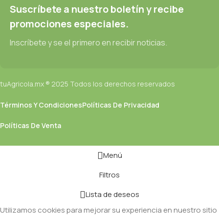
designs will help, but there's no guarantee that every oddity will
Suscríbete a nuestro boletín y recibe
be found and corrected. Do you want to be sure? Then a
promociones especiales.
prototype or beta site with real content published from the real
CMS is needed—but you’re not going that far until you go
Inscríbete y se el primero en recibir noticias.
through an initial design cycle.
tuAgricola.mx ® 2025 Todos los derechos reservados
Términos Y Condiciones
Políticas De Privacidad
Políticas De Venta
Menú
Filtros
Lista de deseos
Utilizamos cookies para mejorar su experiencia en nuestro sitio