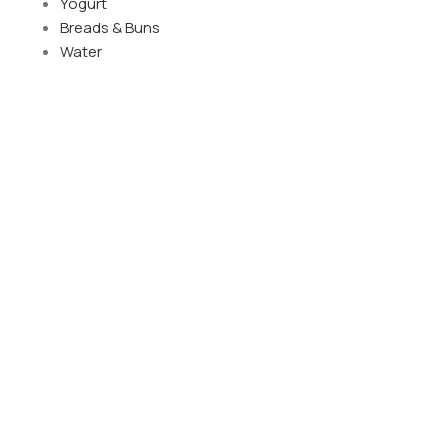
Yogurt
Breads & Buns
Water