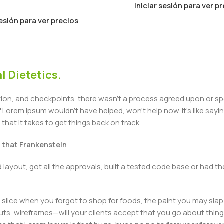
Iniciar sesión para ver p
sesión para ver precios
l Dietetics.
n, and checkpoints, there wasn't a process agreed upon or specif
Lorem Ipsum wouldn't have helped, won't help now. It's like saying 
that it takes to get things back on track.
t that Frankenstein
layout, got all the approvals, built a tested code base or had
slice when you forgot to shop for foods, the paint you may slap
ts, wireframes—will your clients accept that you go about thing