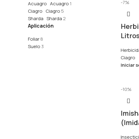
-7%
Acuagro
Acuagro
1
Ciagro
Ciagro
5
Sharda
Sharda
2
Herbi
Aplicación
Litro
Foliar
8
Suelo
3
Herbicid
Ciagro
Iniciar 
-10%
Imish
(Imid
Insectic