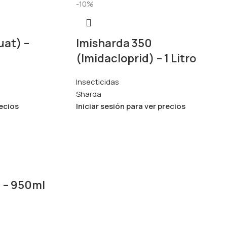
-10%
uat) –
Imisharda 350
(Imidacloprid) – 1 Litro
Insecticidas
Sharda
recios
Iniciar sesión para ver precios
) – 950ml