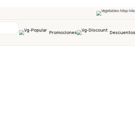
Promociones
Descuento