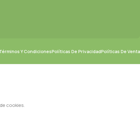
Términos Y Condiciones
Políticas De Privacidad
Políticas De Venta
 de cookies.