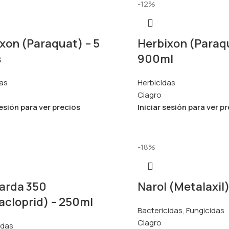
-12%
xon (Paraquat) – 5
Herbixon (Paraq
s
900ml
as
Herbicidas
Ciagro
sesión para ver precios
Iniciar sesión para ver p
-18%
arda 350
Narol (Metalaxil
acloprid) – 250ml
Bactericidas
,
Fungicidas
Ciagro
idas