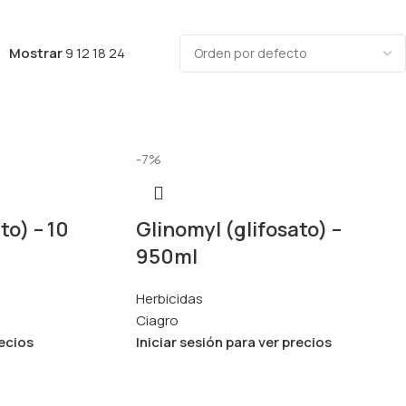
Mostrar
9
12
18
24
-7%
to) – 10
Glinomyl (glifosato) –
950ml
Herbicidas
Ciagro
recios
Iniciar sesión para ver precios