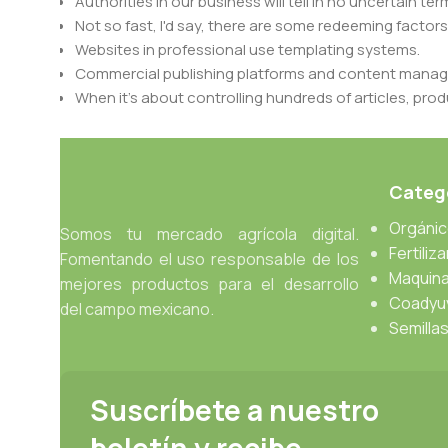
Authorities in our business will tell in no uncertain t
Not so fast, I'd say, there are some redeeming factors
Websites in professional use templating systems.
Commercial publishing platforms and content manage
When it's about controlling hundreds of articles, produ
differing elements things can break, designs agree
This is quite a problem to solve, but just doing withou
oddity will be found and corrected. Do you want to be
Catego
until you go through an initial design cycle.
Orgáni
Somos tu mercado agrícola digital.
Read more
Fertiliz
Fomentando el uso responsable de los
Maquina
mejores productos para el desarrollo
Coadyu
del campo mexicano.
Semilla
Suscríbete a nuestro