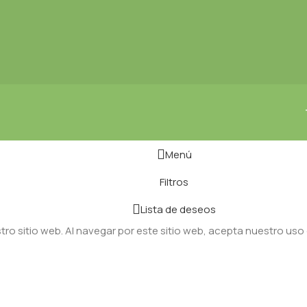
Menú
Filtros
Lista de deseos
ro sitio web. Al navegar por este sitio web, acepta nuestro uso