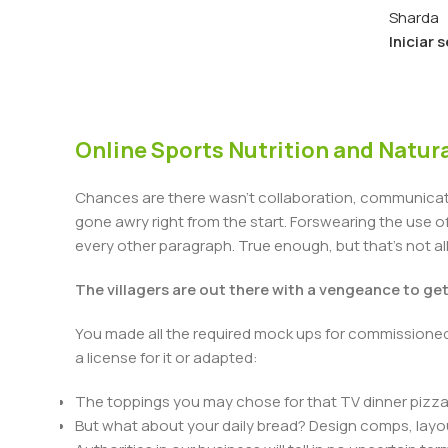
Sharda
Iniciar 
Online Sports Nutrition and Natura
Chances are there wasn't collaboration, communicatio
gone awry right from the start. Forswearing the use of 
every other paragraph. True enough, but that's not all 
The villagers are out there with a vengeance to ge
You made all the required mock ups for commissioned 
a license for it or adapted:
The toppings you may chose for that TV dinner pizza 
But what about your daily bread? Design comps, layou