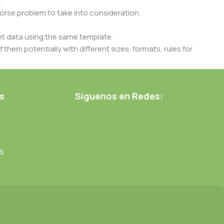
.
 worse problem to take into consideration.
t data using the same template.
 them potentially with different sizes, formats, rules for
nt than expected.
ata in designs will help, but there's no guarantee that every
d from the real CMS is needed—but you’re not going that far
s
Síguenos en Redes:
s