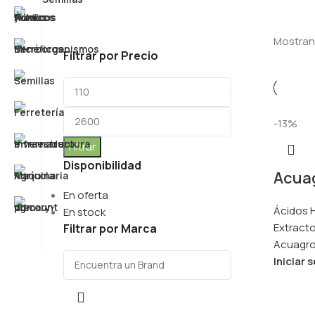
Mostran
Filtrar por Precio
-13%
Filtrar
Disponibilidad
Acuag
En oferta
Ácidos H
En stock
Extracto
Filtrar por Marca
Acuagr
Iniciar 