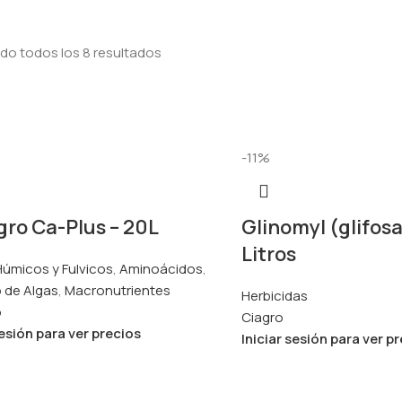
do todos los 8 resultados
-11%
ro Ca-Plus – 20L
Glinomyl (glifosa
Litros
úmicos y Fulvicos
,
Aminoácidos
,
 de Algas
,
Macronutrientes
Herbicidas
o
Ciagro
sesión para ver precios
Iniciar sesión para ver p