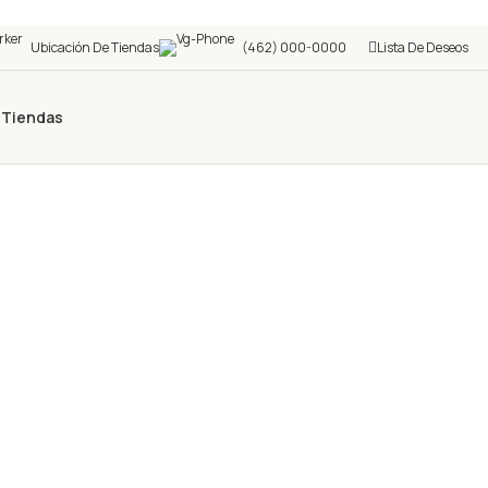
Ubicación De Tiendas
(462) 000-0000
Lista De Deseos
s
Tiendas