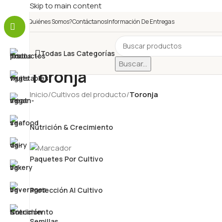
Skip to main content
¿Quiénes Somos?
Contáctanos
Información De Entregas
Todas Las Categorías
Buscar...
Toronja
Inicio
/
Cultivos del producto
/
Toronja
Nutrición & Crecimiento
Paquetes Por Cultivo
Protección Al Cultivo
Semillas