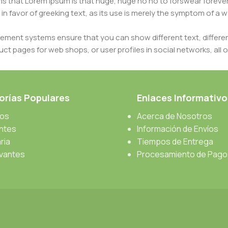
erms that Lorem Ipsum is that huge, huge no no to forswear forever
 in favor of greeking text, as its use is merely the symptom of a
ment systems ensure that you can show different text, differen
ct pages for web shops, or user profiles in social networks, all of
d upon can have unintended consequences and look much differe
t greeking text won't fix it. Using test items of real content and d
 sure? Then a prototype or beta site with real content publishe
rías Populares
Enlaces Informativo
cos
Acerca de Nosotros
antes
Información de Envíos
ria
Tiempos de Entrega
vantes
Procesamiento de Pago
s