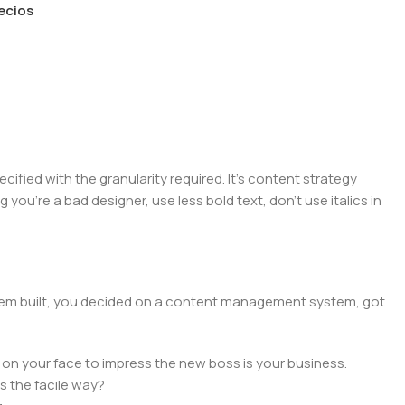
recios
ied with the granularity required. It's content strategy
you're a bad designer, use less bold text, don't use italics in
 them built, you decided on a content management system, got
 on your face to impress the new boss is your business.
s the facile way?