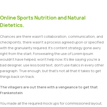
Online Sports Nutrition and Natural
Dietetics.
Chances are there wasn't collaboration, communication, and
checkpoints, there wasn't a process agreed upon or specified
with the granularity required. It's content strategy gone awry
right from the start. Forswearing the use of Lorem Ipsum
wouldn't have helped, won't help now. It's like saying you're a
bad designer, use less bold text, don't use italics in every other
paragraph. True enough, but that's not all that it takes to get
things back on track.
The villagers are out there with a vengeance to get that
Frankenstein
You made all the required mock ups for commissioned layout,