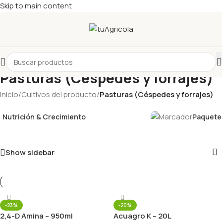
Skip to main content
Pasturas (Céspedes y forrajes)
Inicio
/
Cultivos del producto
/
Pasturas (Céspedes y forrajes)
Nutrición & Crecimiento
Paquetes
Show sidebar
-23%
-20%
2,4-D Amina – 950ml
Acuagro K – 20L