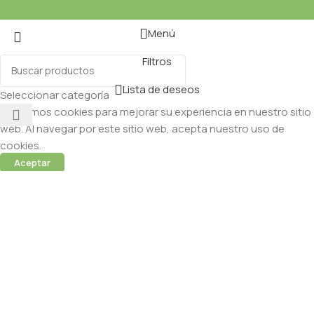
Menú
Filtros
Lista de deseos
Seleccionar categoría
Utilizamos cookies para mejorar su experiencia en nuestro sitio
web. Al navegar por este sitio web, acepta nuestro uso de
cookies.
Aceptar