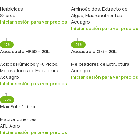
Herbicidas
Aminoácidos
,
Extracto de
Sharda
Algas
,
Macronutrientes
Iniciar sesión para ver precios
Acuagro
Iniciar sesión para ver precios
-17%
-26%
Acuasuelo HF50 – 20L
Acuasuelo Oxi – 20L
Ácidos Húmicos y Fulvicos
,
Mejoradores de Estructura
Mejoradores de Estructura
Acuagro
Acuagro
Iniciar sesión para ver precios
Iniciar sesión para ver precios
-23%
MaxiFol – 1 Litro
Macronutrientes
AFL-Agro
Iniciar sesión para ver precios