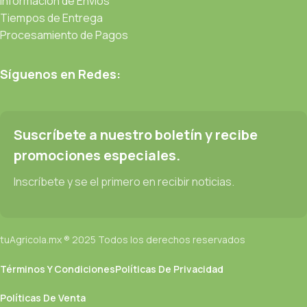
Información de Envíos
Tiempos de Entrega
Procesamiento de Pagos
Síguenos en Redes:
Suscríbete a nuestro boletín y recibe
promociones especiales.
Inscríbete y se el primero en recibir noticias.
tuAgricola.mx ® 2025 Todos los derechos reservados
Términos Y Condiciones
Políticas De Privacidad
Políticas De Venta