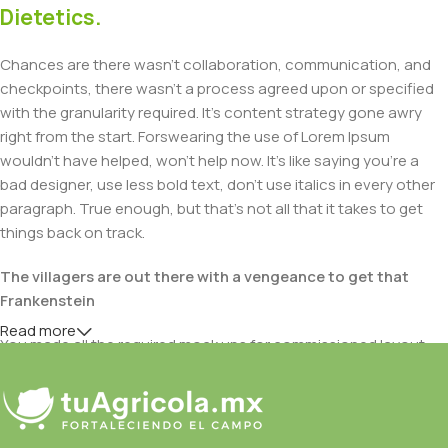
Dietetics.
Chances are there wasn't collaboration, communication, and
checkpoints, there wasn't a process agreed upon or specified
with the granularity required. It's content strategy gone awry
right from the start. Forswearing the use of Lorem Ipsum
wouldn't have helped, won't help now. It's like saying you're a
bad designer, use less bold text, don't use italics in every other
paragraph. True enough, but that's not all that it takes to get
things back on track.
The villagers are out there with a vengeance to get that
Frankenstein
Read more
You made all the required mock ups for commissioned layout,
got all the approvals, built a tested code base or had them built,
you decided on a content management system, got a license
for it or adapted: