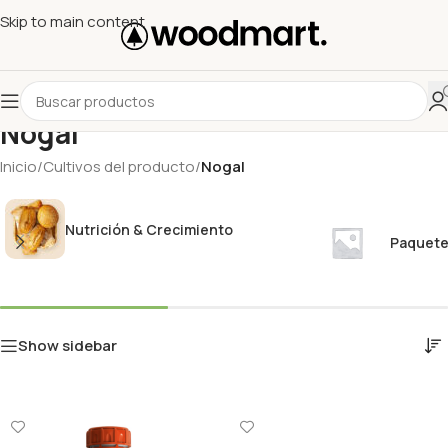
Skip to main content
Nogal
Inicio
/
Cultivos del producto
/
Nogal
Nutrición & Crecimiento
Paquete
Show sidebar