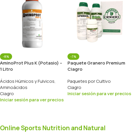
-8%
-7%
AminoProt Plus K (Potasio) –
Paquete Granero Premium
1 Litro
Ciagro
Ácidos Húmicos y Fulvicos
,
Paquetes por Cultivo
Aminoácidos
Ciagro
Ciagro
Iniciar sesión para ver precios
Iniciar sesión para ver precios
Online Sports Nutrition and Natural