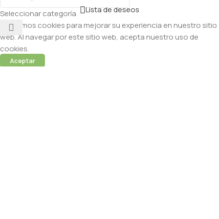
Lista de deseos
Seleccionar categoría
Utilizamos cookies para mejorar su experiencia en nuestro sitio
web. Al navegar por este sitio web, acepta nuestro uso de
cookies.
Aceptar