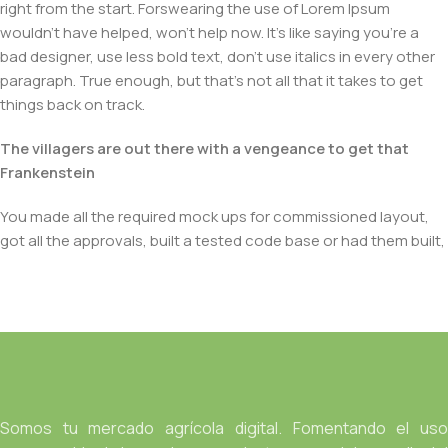
right from the start. Forswearing the use of Lorem Ipsum
wouldn't have helped, won't help now. It's like saying you're a
bad designer, use less bold text, don't use italics in every other
paragraph. True enough, but that's not all that it takes to get
things back on track.
The villagers are out there with a vengeance to get that
Frankenstein
You made all the required mock ups for commissioned layout,
got all the approvals, built a tested code base or had them built,
you decided on a content management system, got a license
for it or adapted:
The toppings you may chose for that TV dinner pizza slice
when you forgot to shop for foods, the paint you may slap on
your face to impress the new boss is your business.
But what about your daily bread? Design comps, layouts,
Somos tu mercado agrícola digital. Fomentando el uso
wireframes—will your clients accept that you go about things