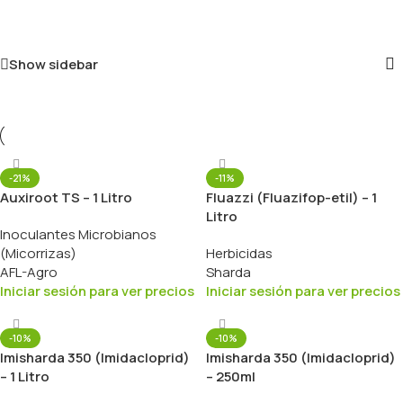
Show sidebar
-21%
-11%
Auxiroot TS – 1 Litro
Fluazzi (Fluazifop-etil) – 1
Litro
Inoculantes Microbianos
(Micorrizas)
Herbicidas
AFL-Agro
Sharda
Iniciar sesión para ver precios
Iniciar sesión para ver precios
-10%
-10%
Imisharda 350 (Imidacloprid)
Imisharda 350 (Imidacloprid)
– 1 Litro
– 250ml