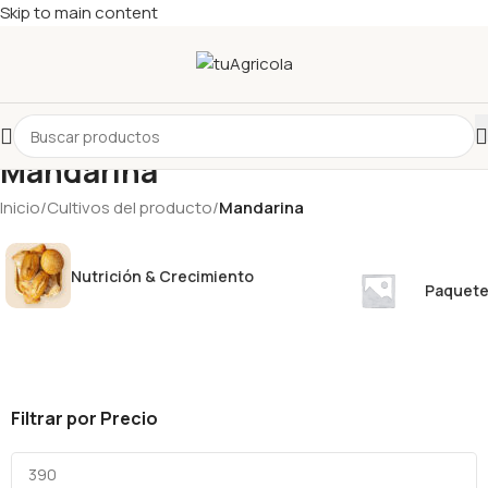
Skip to main content
Mandarina
Inicio
/
Cultivos del producto
/
Mandarina
Nutrición & Crecimiento
Paquete
Filtrar por Precio