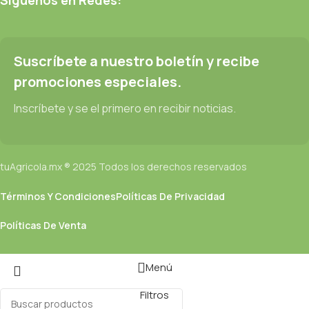
be found and corrected. Do you want to be sure? Then a
prototype or beta site with real content published from the real
CMS is needed—but you’re not going that far until you go
through an initial design cycle.
Suscríbete a nuestro boletín y recibe
promociones especiales.
Read more
Inscríbete y se el primero en recibir noticias.
tuAgricola.mx ® 2025 Todos los derechos reservados
Términos Y Condiciones
Políticas De Privacidad
Políticas De Venta
Menú
Filtros