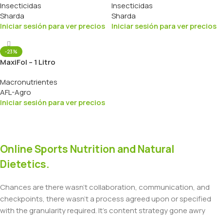
Insecticidas
Insecticidas
Sharda
Sharda
Iniciar sesión para ver precios
Iniciar sesión para ver precios
-23%
MaxiFol – 1 Litro
Macronutrientes
AFL-Agro
Iniciar sesión para ver precios
Online Sports Nutrition and Natural
Dietetics.
Chances are there wasn't collaboration, communication, and
checkpoints, there wasn't a process agreed upon or specified
with the granularity required. It's content strategy gone awry