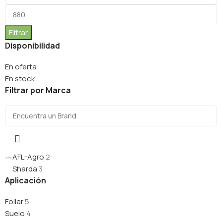
Filtrar
Disponibilidad
En oferta
En stock
Filtrar por Marca
AFL-Agro
2
Sharda
3
Aplicación
Foliar
5
Suelo
4