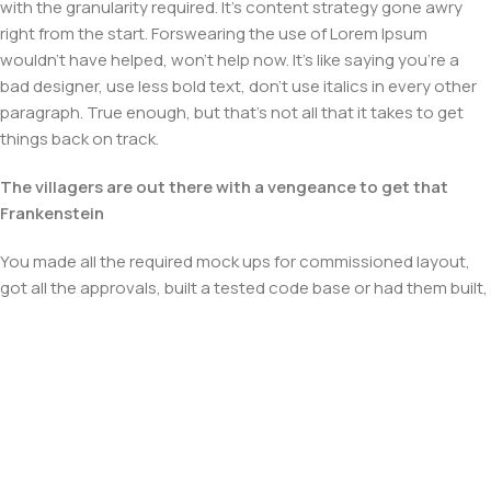
with the granularity required. It's content strategy gone awry
right from the start. Forswearing the use of Lorem Ipsum
wouldn't have helped, won't help now. It's like saying you're a
bad designer, use less bold text, don't use italics in every other
paragraph. True enough, but that's not all that it takes to get
things back on track.
The villagers are out there with a vengeance to get that
Frankenstein
You made all the required mock ups for commissioned layout,
got all the approvals, built a tested code base or had them built,
you decided on a content management system, got a license
for it or adapted:
The toppings you may chose for that TV dinner pizza slice
when you forgot to shop for foods, the paint you may slap on
your face to impress the new boss is your business.
But what about your daily bread? Design comps, layouts,