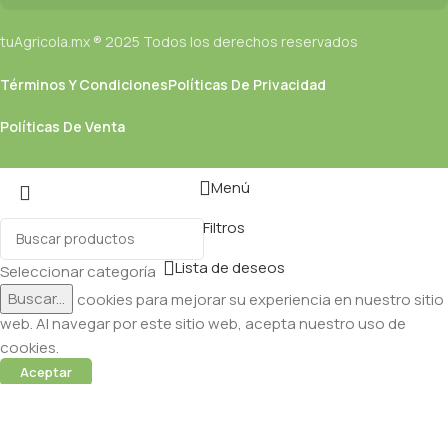
tuAgricola.mx ® 2025 Todos los derechos reservados
Términos Y Condiciones
Políticas De Privacidad
Políticas De Venta
Menú
Filtros
Lista de deseos
Seleccionar categoría
Buscar...
Utilizamos cookies para mejorar su experiencia en nuestro sitio
web. Al navegar por este sitio web, acepta nuestro uso de
cookies.
Aceptar