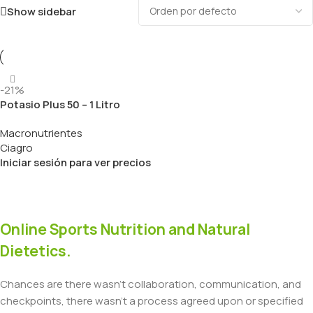
Show sidebar
-21%
Potasio Plus 50 – 1 Litro
Macronutrientes
Ciagro
Iniciar sesión para ver precios
Online Sports Nutrition and Natural
Dietetics.
Chances are there wasn't collaboration, communication, and
checkpoints, there wasn't a process agreed upon or specified