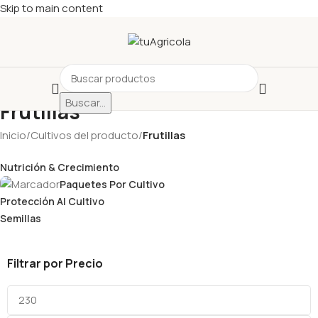
Skip to main content
Buscar...
Frutillas
Inicio
/
Cultivos del producto
/
Frutillas
Nutrición & Crecimiento
Paquetes Por Cultivo
Protección Al Cultivo
Semillas
Filtrar por Precio