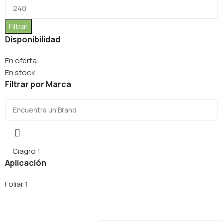
Filtrar
Disponibilidad
En oferta
En stock
Filtrar por Marca
Ciagro
1
Aplicación
Foliar
1