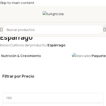
Skip to main content
Espárrago
Inicio
/
Cultivos del producto
/
Espárrago
Nutrición & Crecimiento
Paquetes
Filtrar por Precio