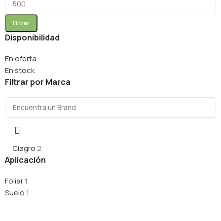
Filtrar
Disponibilidad
En oferta
En stock
Filtrar por Marca
Ciagro
2
Aplicación
Foliar
1
Suelo
1