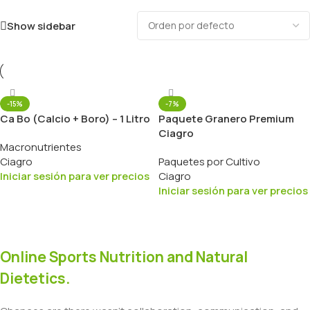
Show sidebar
-15%
-7%
Ca Bo (Calcio + Boro) – 1 Litro
Paquete Granero Premium
Ciagro
Macronutrientes
Ciagro
Paquetes por Cultivo
Iniciar sesión para ver precios
Ciagro
Iniciar sesión para ver precios
Online Sports Nutrition and Natural
Dietetics.