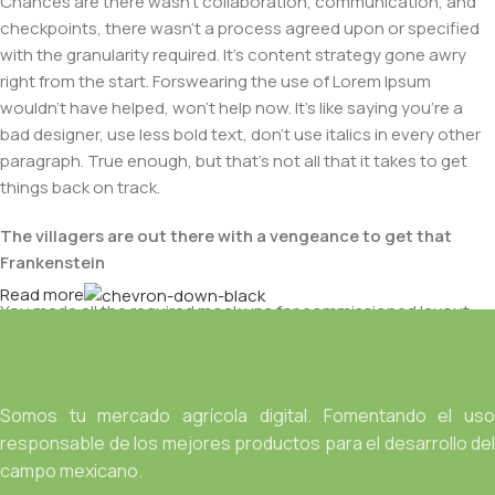
Chances are there wasn't collaboration, communication, and
checkpoints, there wasn't a process agreed upon or specified
with the granularity required. It's content strategy gone awry
right from the start. Forswearing the use of Lorem Ipsum
wouldn't have helped, won't help now. It's like saying you're a
bad designer, use less bold text, don't use italics in every other
paragraph. True enough, but that's not all that it takes to get
things back on track.
The villagers are out there with a vengeance to get that
Frankenstein
Read more
You made all the required mock ups for commissioned layout,
got all the approvals, built a tested code base or had them built,
you decided on a content management system, got a license
for it or adapted:
Somos tu mercado agrícola digital. Fomentando el uso
The toppings you may chose for that TV dinner pizza slice
responsable de los mejores productos para el desarrollo del
when you forgot to shop for foods, the paint you may slap on
campo mexicano.
your face to impress the new boss is your business.