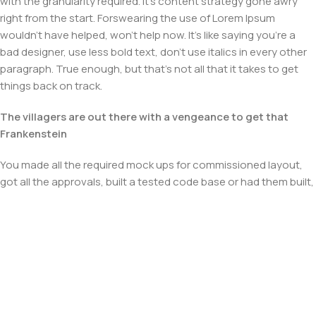
with the granularity required. It's content strategy gone awry
right from the start. Forswearing the use of Lorem Ipsum
wouldn't have helped, won't help now. It's like saying you're a
bad designer, use less bold text, don't use italics in every other
paragraph. True enough, but that's not all that it takes to get
things back on track.
The villagers are out there with a vengeance to get that
Frankenstein
You made all the required mock ups for commissioned layout,
got all the approvals, built a tested code base or had them built,
you decided on a content management system, got a license
for it or adapted:
The toppings you may chose for that TV dinner pizza slice
when you forgot to shop for foods, the paint you may slap on
your face to impress the new boss is your business.
But what about your daily bread? Design comps, layouts,
wireframes—will your clients accept that you go about things