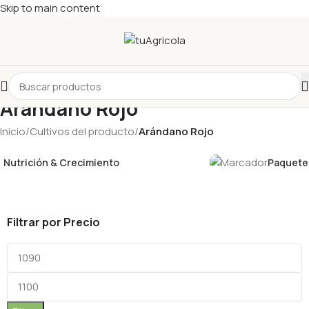
Skip to main content
Arándano Rojo
Inicio
/
Cultivos del producto
/
Arándano Rojo
Nutrición & Crecimiento
Paquetes
Filtrar por Precio