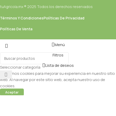
tuAgricola.mx ® 2025 Todos los derechos reservados
Términos Y Condiciones
Políticas De Privacidad
Políticas De Venta
Menú
Filtros
Lista de deseos
Seleccionar categoría
Utilizamos cookies para mejorar su experiencia en nuestro sitio
web. Al navegar por este sitio web, acepta nuestro uso de
cookies.
Aceptar