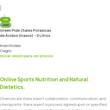
-15%
OMRI
Green Pide (Sales Potasicas
de Ácidos Grasos) – 5 Litros
Insecticidas
Ciagro
Iniciar sesión para ver precios
Online Sports Nutrition and Natural
Dietetics.
Chances are there wasn't collaboration, communication, and
checkpoints, there wasn't a process agreed upon or specified