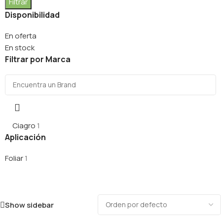
Filtrar
Disponibilidad
En oferta
En stock
Filtrar por Marca
Ciagro
1
Aplicación
Foliar
1
Show sidebar