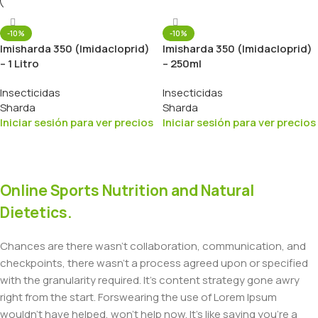
-10%
-10%
Imisharda 350 (Imidacloprid)
Imisharda 350 (Imidacloprid)
– 1 Litro
– 250ml
Insecticidas
Insecticidas
Sharda
Sharda
Iniciar sesión para ver precios
Iniciar sesión para ver precios
Online Sports Nutrition and Natural
Dietetics.
Chances are there wasn't collaboration, communication, and
checkpoints, there wasn't a process agreed upon or specified
with the granularity required. It's content strategy gone awry
right from the start. Forswearing the use of Lorem Ipsum
wouldn't have helped, won't help now. It's like saying you're a