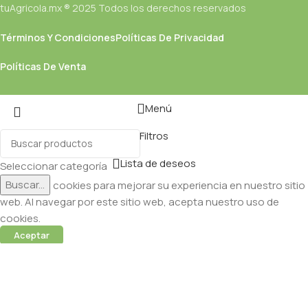
tuAgricola.mx ® 2025 Todos los derechos reservados
Términos Y Condiciones
Políticas De Privacidad
Políticas De Venta
Menú
Filtros
Lista de deseos
Seleccionar categoría
Buscar...
Utilizamos cookies para mejorar su experiencia en nuestro sitio
web. Al navegar por este sitio web, acepta nuestro uso de
cookies.
Aceptar