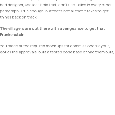
bad designer, use less bold text, don't use italics in every other
paragraph. True enough, but that's not all that it takes to get
things back on track.
The villagers are out there with a vengeance to get that
Frankenstein
You made all the required mock ups for commissioned layout,
got all the approvals, built a tested code base or had them built,
you decided on a content management system, got a license
for it or adapted:
The toppings you may chose for that TV dinner pizza slice
when you forgot to shop for foods, the paint you may slap on
your face to impress the new boss is your business.
But what about your daily bread? Design comps, layouts,
wireframes—will your clients accept that you go about things
the facile way?
Authorities in our business will tell in no uncertain terms that