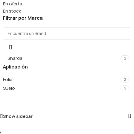
En oferta
En stock
Filtrar por Marca
Sharda
2
Aplicación
Foliar
2
Suelo
2
Show sidebar