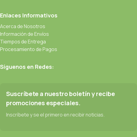
CMS is needed—but you’re not going that far until you go
through an initial design cycle.
Enlaces Informativos
Acerca de Nosotros
Read more
Información de Envíos
Tiempos de Entrega
Procesamiento de Pagos
Síguenos en Redes:
Suscríbete a nuestro boletín y recibe
promociones especiales.
Inscríbete y se el primero en recibir noticias.