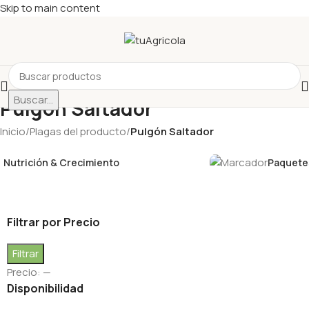
Skip to main content
Buscar...
Pulgón Saltador
Inicio
/
Plagas del producto
/
Pulgón Saltador
Nutrición & Crecimiento
Paquetes
Filtrar por Precio
Filtrar
Precio:
—
Disponibilidad