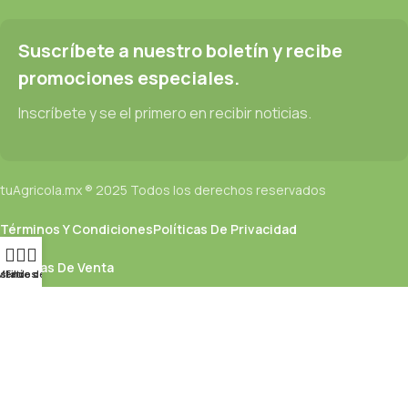
Read more
Suscríbete a nuestro boletín y recibe
promociones especiales.
Inscríbete y se el primero en recibir noticias.
tuAgricola.mx ® 2025 Todos los derechos reservados
Términos Y Condiciones
Políticas De Privacidad
Políticas De Venta
ista de deseos
Menú
Filtros
Utilizamos cookies para mejorar su experiencia en nuestro sitio
web. Al navegar por este sitio web, acepta nuestro uso de
cookies.
Aceptar