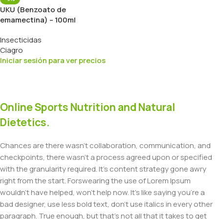
UKU (Benzoato de
emamectina) – 100ml
Insecticidas
Ciagro
Iniciar sesión para ver precios
Online Sports Nutrition and Natural
Dietetics.
Chances are there wasn't collaboration, communication, and
checkpoints, there wasn't a process agreed upon or specified
with the granularity required. It's content strategy gone awry
right from the start. Forswearing the use of Lorem Ipsum
wouldn't have helped, won't help now. It's like saying you're a
bad designer, use less bold text, don't use italics in every other
paragraph. True enough, but that's not all that it takes to get