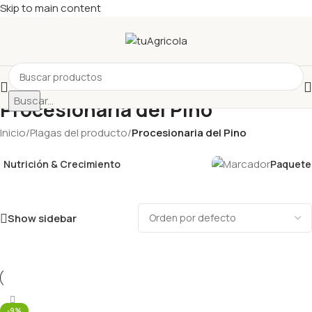
Skip to main content
Buscar...
Procesionaria del Pino
Inicio
/
Plagas del producto
/
Procesionaria del Pino
Nutrición & Crecimiento
Paquetes
Show sidebar
-9%