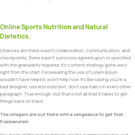
Online Sports Nutrition and Natural
Dietetics.
Chances are there wasn't collaboration, communication, and
checkpoints, there wasn't a process agreed upon or specified
with the granularity required. It's content strategy gone awry
right from the start. Forswearing the use of Lorem Ipsum
wouldn't have helped, won't help now. It's like saying you're a
bad designer, use less bold text, don't use italics in every other
paragraph. True enough, but that's not all that it takes to get
things back on track.
The villagers are out there with a vengeance to get that
Frankenstein
You made all the required mock ups for commissioned layout,