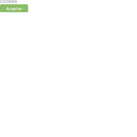
cookies.
Aceptar