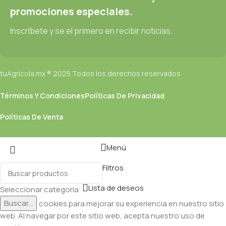
promociones especiales.
Inscríbete y se el primero en recibir noticias.
tuAgricola.mx ® 2025 Todos los derechos reservados
Términos Y Condiciones
Políticas De Privacidad
Políticas De Venta
Menú
Filtros
Lista de deseos
Seleccionar categoría
Buscar...
Utilizamos cookies para mejorar su experiencia en nuestro sitio
web. Al navegar por este sitio web, acepta nuestro uso de