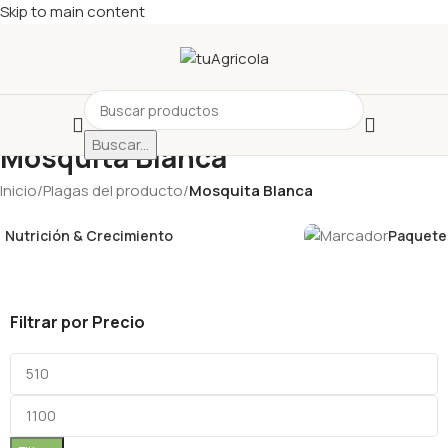
Skip to main content
Buscar...
Mosquita Blanca
Inicio
/
Plagas del producto
/
Mosquita Blanca
Nutrición & Crecimiento
Paquetes
Filtrar por Precio