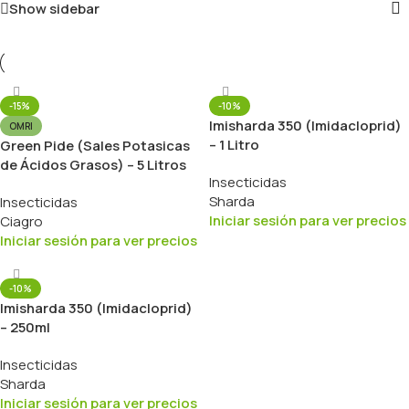
Show sidebar
-15%
-10%
Imisharda 350 (Imidacloprid)
OMRI
– 1 Litro
Green Pide (Sales Potasicas
de Ácidos Grasos) – 5 Litros
Insecticidas
Sharda
Insecticidas
Iniciar sesión para ver precios
Ciagro
Iniciar sesión para ver precios
-10%
Imisharda 350 (Imidacloprid)
– 250ml
Insecticidas
Sharda
Iniciar sesión para ver precios