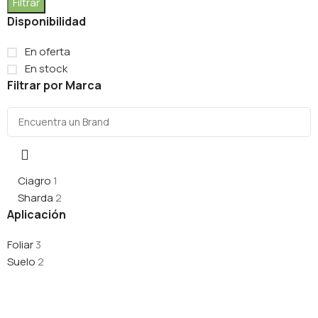
Filtrar
Disponibilidad
En oferta
En stock
Filtrar por Marca
Ciagro
1
Sharda
2
Aplicación
Foliar
3
Suelo
2