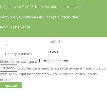
tuAgricola.mx ® 2025 Todos los derechos reservados
Términos Y Condiciones
Políticas De Privacidad
Políticas De Venta
Menú
Filtros
Lista de deseos
Seleccionar categoría
Buscar...
Utilizamos cookies para mejorar su experiencia en nuestro sitio
web. Al navegar por este sitio web, acepta nuestro uso de
cookies.
Aceptar