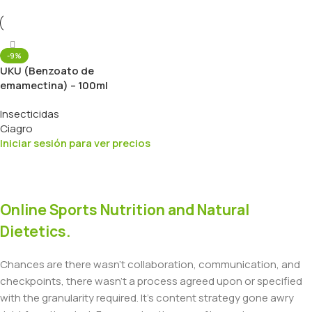
-9%
UKU (Benzoato de
emamectina) – 100ml
Insecticidas
Ciagro
Iniciar sesión para ver precios
Online Sports Nutrition and Natural
Dietetics.
Chances are there wasn't collaboration, communication, and
checkpoints, there wasn't a process agreed upon or specified
with the granularity required. It's content strategy gone awry