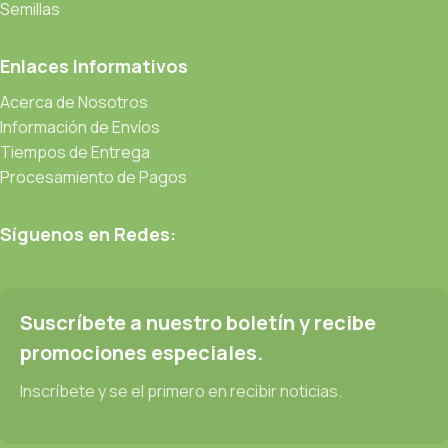
be found and corrected. Do you want to be sure? Then a
Semillas
prototype or beta site with real content published from the real
CMS is needed—but you’re not going that far until you go
Enlaces Informativos
through an initial design cycle.
Acerca de Nosotros
Información de Envíos
Read more
Tiempos de Entrega
Procesamiento de Pagos
Síguenos en Redes:
Suscríbete a nuestro boletín y recibe
promociones especiales.
Inscríbete y se el primero en recibir noticias.