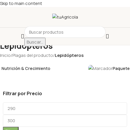
Skip to main content
Buscar...
Lepidópteros
Inicio
/
Plagas del producto
/
Lepidópteros
Nutrición & Crecimiento
Paquetes
Filtrar por Precio