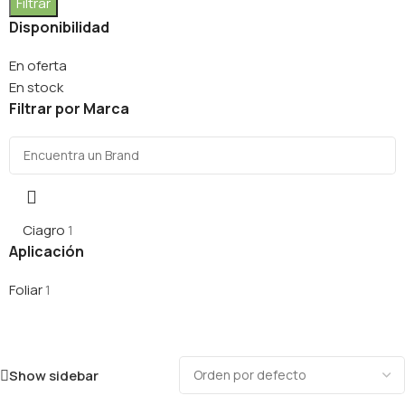
Filtrar
Disponibilidad
En oferta
En stock
Filtrar por Marca
Ciagro
1
Aplicación
Foliar
1
Show sidebar