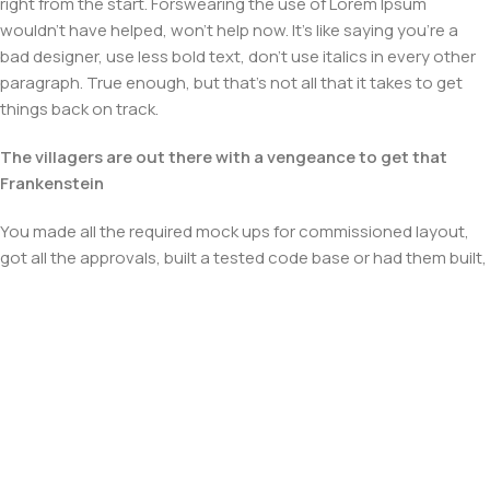
right from the start. Forswearing the use of Lorem Ipsum
wouldn't have helped, won't help now. It's like saying you're a
bad designer, use less bold text, don't use italics in every other
paragraph. True enough, but that's not all that it takes to get
things back on track.
The villagers are out there with a vengeance to get that
Frankenstein
You made all the required mock ups for commissioned layout,
got all the approvals, built a tested code base or had them built,
you decided on a content management system, got a license
for it or adapted:
The toppings you may chose for that TV dinner pizza slice
when you forgot to shop for foods, the paint you may slap on
your face to impress the new boss is your business.
But what about your daily bread? Design comps, layouts,
wireframes—will your clients accept that you go about things
the facile way?