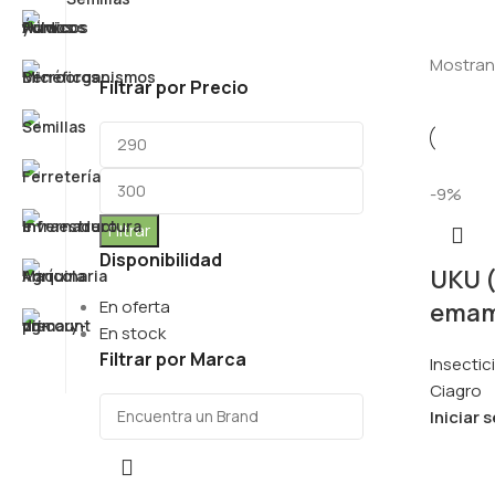
Mostrand
Filtrar por Precio
-9%
Filtrar
Disponibilidad
UKU 
En oferta
emam
En stock
Filtrar por Marca
Insectic
Ciagro
Iniciar 