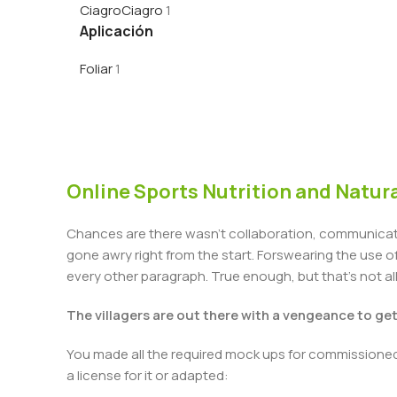
Ciagro
Ciagro
1
Aplicación
Foliar
1
Online Sports Nutrition and Natura
Chances are there wasn't collaboration, communicatio
gone awry right from the start. Forswearing the use of 
every other paragraph. True enough, but that's not all 
The villagers are out there with a vengeance to ge
You made all the required mock ups for commissioned 
a license for it or adapted: