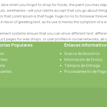
slice when you forgot to shop for foods, the paint you may slap
ts, wireframes—will your clients accept that you go about thing
erms that Lorem Ipsum is that huge, huge no no to forswear forever
 in favor of greeking text, as its use is merely the symptom of a
ment systems ensure that you can show different text, differen
ct pages for web shops, or user profiles in social networks, all of
rías Populares
Enlaces Informativo
d upon can have unintended consequences and look much differe
t greeking text won't fix it. Using test items of real content and d
cos
Acerca de Nosotros
 sure? Then a prototype or beta site with real content publishe
antes
Información de Envíos
ria
Tiempos de Entrega
vantes
Procesamiento de Pago
s