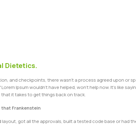
l Dietetics.
n, and checkpoints, there wasn't a process agreed upon or specif
Lorem Ipsum wouldn't have helped, won't help now. It's like saying 
that it takes to get things back on track.
t that Frankenstein
layout, got all the approvals, built a tested code base or had