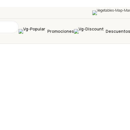
Promociones
Descuento