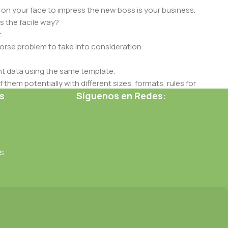
 on your face to impress the new boss is your business.
s the facile way?
.
 worse problem to take into consideration.
t data using the same template.
 them potentially with different sizes, formats, rules for
s
Síguenos en Redes:
nt than expected.
ata in designs will help, but there's no guarantee that every
d from the real CMS is needed—but you’re not going that far
s