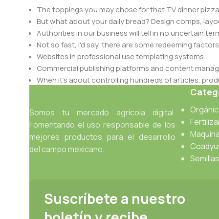
The toppings you may chose for that TV dinner pizza 
But what about your daily bread? Design comps, layou
Authorities in our business will tell in no uncertain t
Not so fast, I'd say, there are some redeeming factors
Websites in professional use templating systems.
Commercial publishing platforms and content manage
When it's about controlling hundreds of articles, produ
Catego
differing elements things can break, designs agree
This is quite a problem to solve, but just doing withou
Orgáni
Somos tu mercado agrícola digital.
oddity will be found and corrected. Do you want to be
Fertiliz
Fomentando el uso responsable de los
until you go through an initial design cycle.
Maquina
mejores productos para el desarrollo
Coadyu
del campo mexicano.
Read more
Semilla
Suscríbete a nuestro
boletín y recibe