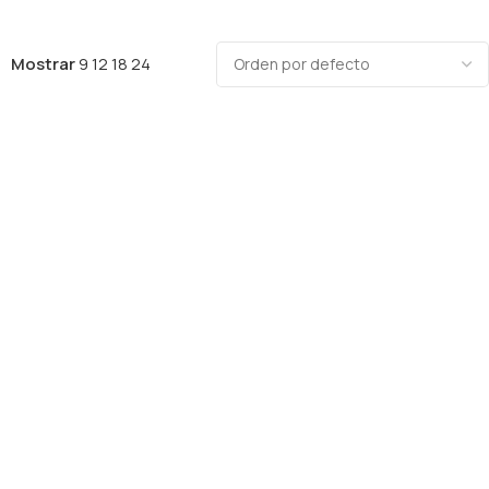
Mostrar
9
12
18
24