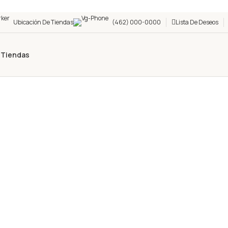
Ubicación De Tiendas
(462) 000-0000
Lista De Deseos
s
Tiendas