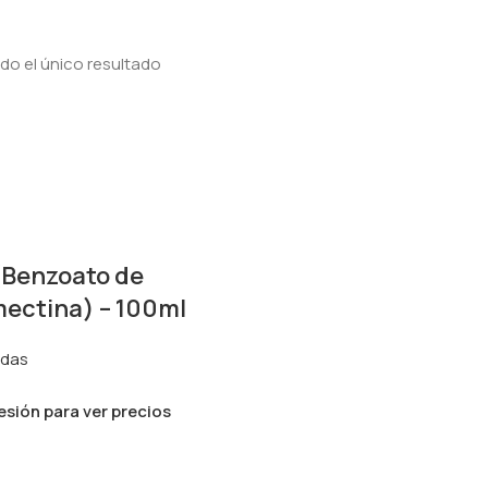
o el único resultado
(Benzoato de
ectina) – 100ml
idas
sesión para ver precios