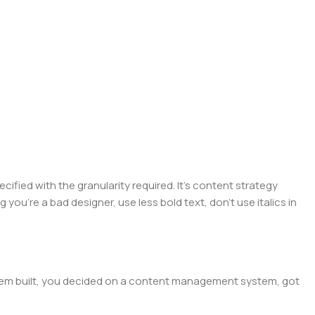
ied with the granularity required. It's content strategy
you're a bad designer, use less bold text, don't use italics in
 them built, you decided on a content management system, got