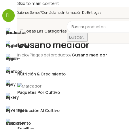
Skip to main content
¿Quiénes Somos?
Contáctanos
Información De Entregas
Todas Las Categorías
Buscar...
Gusano medidor
Inicio
/
Plagas del producto
/
Gusano medidor
Nutrición & Crecimiento
Paquetes Por Cultivo
Protección Al Cultivo
Semillas