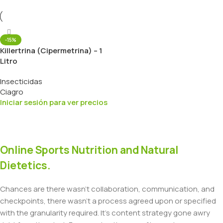
-15%
Killertrina (Cipermetrina) – 1
Litro
Insecticidas
Ciagro
Iniciar sesión para ver precios
Online Sports Nutrition and Natural
Dietetics.
Chances are there wasn't collaboration, communication, and
checkpoints, there wasn't a process agreed upon or specified
with the granularity required. It's content strategy gone awry