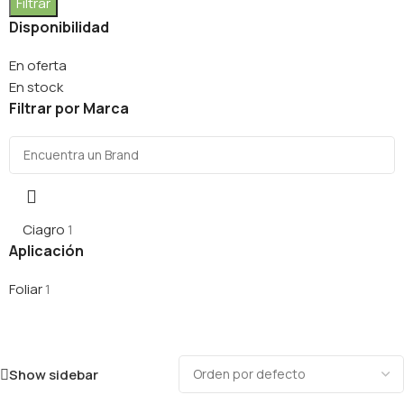
Filtrar
Disponibilidad
En oferta
En stock
Filtrar por Marca
Ciagro
1
Aplicación
Foliar
1
Show sidebar