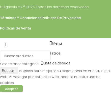
tuAgricola.mx ® 2025 Todos los derechos reservados
Términos Y Condiciones
Políticas De Privacidad
Políticas De Venta
Menú
Filtros
Lista de deseos
Seleccionar categoría
Buscar...
Utilizamos cookies para mejorar su experiencia en nuestro sitio
web. Al navegar por este sitio web, acepta nuestro uso de
cookies.
Aceptar