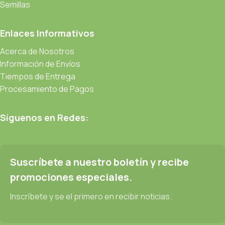
be found and corrected. Do you want to be sure? Then a
Semillas
prototype or beta site with real content published from the real
CMS is needed—but you’re not going that far until you go
Enlaces Informativos
through an initial design cycle.
Acerca de Nosotros
Información de Envíos
Read more
Tiempos de Entrega
Procesamiento de Pagos
Síguenos en Redes:
Suscríbete a nuestro boletín y recibe
promociones especiales.
Inscríbete y se el primero en recibir noticias.