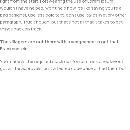
right from the start. Forswearing the use of Lorem Ipsum
wouldn't have helped, won't help now. It's like saying you're a
bad designer, use less bold text, don't use italics in every other
paragraph. True enough, but that's not all that it takes to get
things back on track.
The villagers are out there with a vengeance to get that
Frankenstein
You made all the required mock ups for commissioned layout,
got all the approvals, built a tested code base or had them built,
you decided on a content management system, got a license
for it or adapted:
The toppings you may chose for that TV dinner pizza slice
when you forgot to shop for foods, the paint you may slap on
your face to impress the new boss is your business.
But what about your daily bread? Design comps, layouts,
wireframes—will your clients accept that you go about things
the facile way?