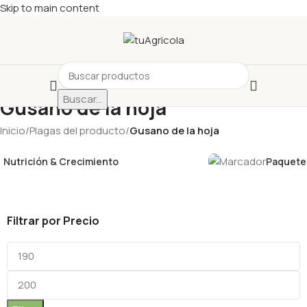
Skip to main content
Buscar...
Gusano de la hoja
Inicio
/
Plagas del producto
/
Gusano de la hoja
Nutrición & Crecimiento
Paquetes
Filtrar por Precio