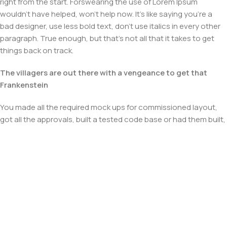
right from the start. Forswearing the use of Lorem Ipsum
wouldn't have helped, won't help now. It's like saying you're a
bad designer, use less bold text, don't use italics in every other
paragraph. True enough, but that's not all that it takes to get
things back on track.
The villagers are out there with a vengeance to get that
Frankenstein
You made all the required mock ups for commissioned layout,
got all the approvals, built a tested code base or had them built,
you decided on a content management system, got a license
for it or adapted:
The toppings you may chose for that TV dinner pizza slice
when you forgot to shop for foods, the paint you may slap on
your face to impress the new boss is your business.
But what about your daily bread? Design comps, layouts,
wireframes—will your clients accept that you go about things
the facile way?