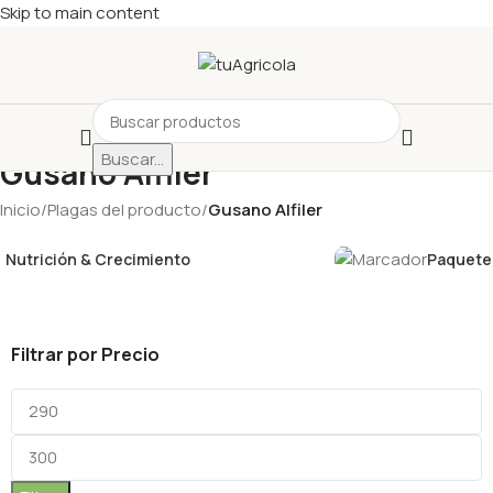
Skip to main content
Buscar...
Gusano Alfiler
Inicio
/
Plagas del producto
/
Gusano Alfiler
Nutrición & Crecimiento
Paquetes
Filtrar por Precio