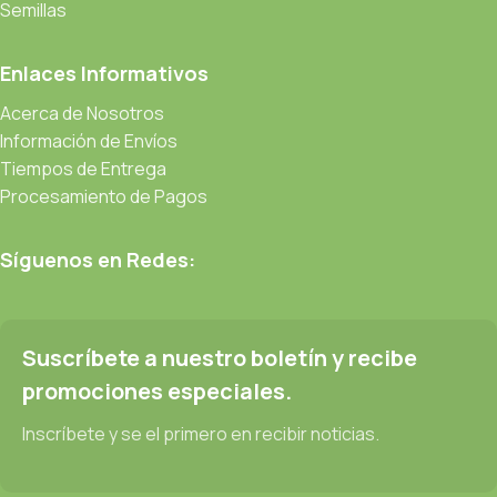
be found and corrected. Do you want to be sure? Then a
Semillas
prototype or beta site with real content published from the real
CMS is needed—but you’re not going that far until you go
Enlaces Informativos
through an initial design cycle.
Acerca de Nosotros
Información de Envíos
Read more
Tiempos de Entrega
Procesamiento de Pagos
Síguenos en Redes:
Suscríbete a nuestro boletín y recibe
promociones especiales.
Inscríbete y se el primero en recibir noticias.