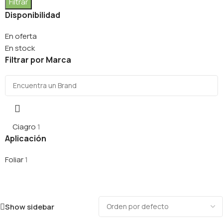
Filtrar
Disponibilidad
En oferta
En stock
Filtrar por Marca
Ciagro
1
Aplicación
Foliar
1
Show sidebar