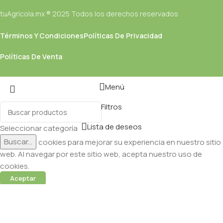
tuAgricola.mx ® 2025 Todos los derechos reservados
Términos Y Condiciones
Políticas De Privacidad
Políticas De Venta
Menú
Filtros
Lista de deseos
Seleccionar categoría
Buscar...
Utilizamos cookies para mejorar su experiencia en nuestro sitio
web. Al navegar por este sitio web, acepta nuestro uso de
cookies.
Aceptar