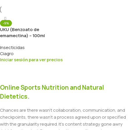
-9%
UKU (Benzoato de
emamectina) – 100ml
Insecticidas
Ciagro
Iniciar sesión para ver precios
Online Sports Nutrition and Natural
Dietetics.
Chances are there wasn't collaboration, communication, and
checkpoints, there wasn't a process agreed upon or specified
with the granularity required. It's content strategy gone awry