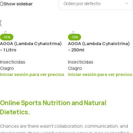
Show sidebar
-16%
-12%
AGGA (Lambda Cyhalotrina)
AGGA (Lambda Cyhalotrina)
– 1 Litro
– 250ml
Insecticidas
Insecticidas
Ciagro
Ciagro
Iniciar sesión para ver precios
Iniciar sesión para ver precios
Online Sports Nutrition and Natural
Dietetics.
Chances are there wasn't collaboration, communication, and