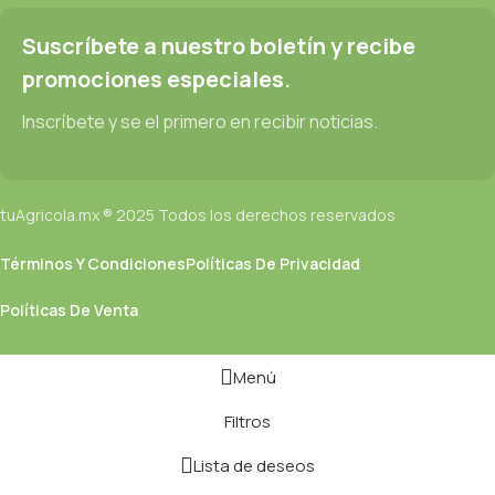
text won't fix it. Using test items of real content and data in
designs will help, but there's no guarantee that every oddity will
Suscríbete a nuestro boletín y recibe
be found and corrected. Do you want to be sure? Then a
promociones especiales.
prototype or beta site with real content published from the real
CMS is needed—but you’re not going that far until you go
Inscríbete y se el primero en recibir noticias.
through an initial design cycle.
tuAgricola.mx ® 2025 Todos los derechos reservados
Términos Y Condiciones
Políticas De Privacidad
Políticas De Venta
Menú
Filtros
Lista de deseos