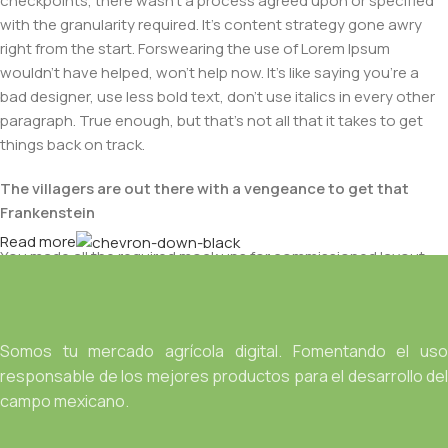
checkpoints, there wasn't a process agreed upon or specified
with the granularity required. It's content strategy gone awry
right from the start. Forswearing the use of Lorem Ipsum
wouldn't have helped, won't help now. It's like saying you're a
bad designer, use less bold text, don't use italics in every other
paragraph. True enough, but that's not all that it takes to get
things back on track.
The villagers are out there with a vengeance to get that
Frankenstein
Read more
You made all the required mock ups for commissioned layout,
got all the approvals, built a tested code base or had them built,
you decided on a content management system, got a license
for it or adapted:
Somos tu mercado agrícola digital. Fomentando el uso
The toppings you may chose for that TV dinner pizza slice
responsable de los mejores productos para el desarrollo del
when you forgot to shop for foods, the paint you may slap on
campo mexicano.
your face to impress the new boss is your business.
But what about your daily bread? Design comps, layouts,