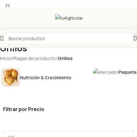
Skip to main content
Seleccionar categoría
Grillos
Inicio
/
Plagas del producto
/
Grillos
Paquetes
Nutrición & Crecimiento
Filtrar por Precio