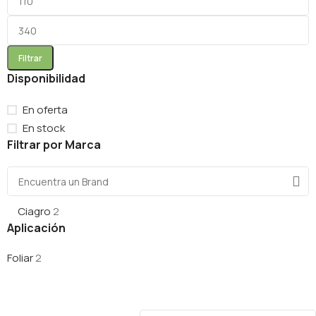
Filtrar
Disponibilidad
En oferta
En stock
Filtrar por Marca
Ciagro
2
Aplicación
Foliar
2