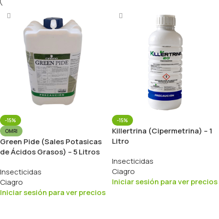
-15%
-15%
Killertrina (Cipermetrina) – 1
OMRI
Litro
Green Pide (Sales Potasicas
de Ácidos Grasos) – 5 Litros
Insecticidas
Ciagro
Insecticidas
Iniciar sesión para ver precios
Ciagro
Iniciar sesión para ver precios