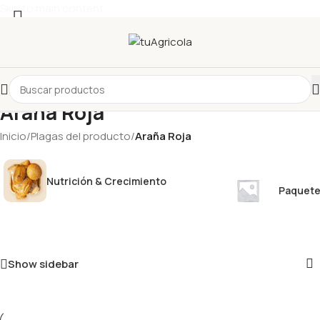
Skip to main content
Seleccionar categoría
Araña Roja
Inicio
/
Plagas del producto
/
Araña Roja
Nutrición & Crecimiento
Paquete
Show sidebar