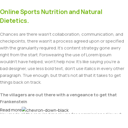
Online Sports Nutrition and Natural
Dietetics.
Chances are there wasn't collaboration, communication, and
checkpoints, there wasn't a process agreed upon or specified
with the granularity required. It's content strategy gone awry
right from the start. Forswearing the use of Lorem Ipsum
wouldn't have helped, won't help now. It's like saying you're a
bad designer, use less bold text, don't use italics in every other
paragraph. True enough, but that's not all that it takes to get
things back on track.
The villagers are out there with a vengeance to get that
Frankenstein
Read more
You made all the required mock ups for commissioned layout,
got all the approvals, built a tested code base or had them built,
you decided on a content management system, got a license